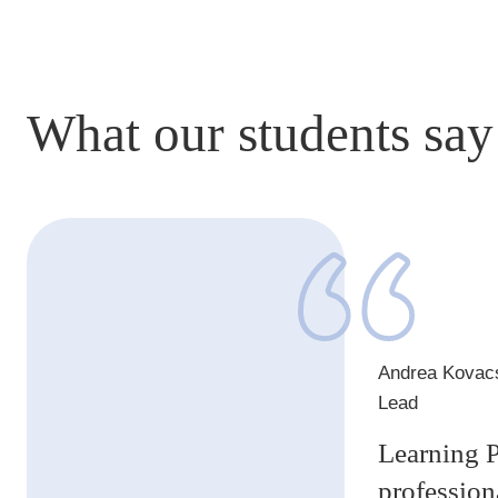
What our students say
1
of
1
Andrea Kovac
Lead
Learning P
profession