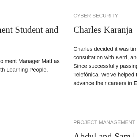
CYBER SECURITY
ent Student and
Charles Karanja
Charles decided it was tim
consultation with Kerri, a
rolment Manager Matt as
Since successfully passing
ith Learning People.
Telefónica. We've helped 
advance their careers in E
PROJECT MANAGEMENT
Abdul and Sam |