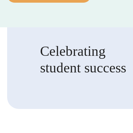
Celebrating
student success