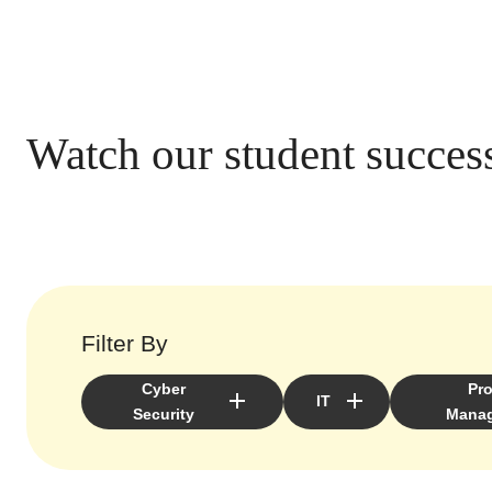
Watch our student success
Filter By
Cyber
Pro
IT
Security
Mana