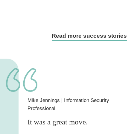
Read more success stories
Mike Jennings
| Information Security
Professional
It was a great move.