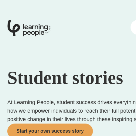
0
1
0
2
.
t
s
E
Student stories
At Learning People, student success drives everythi
how we empower individuals to reach their full potent
positive change in their lives through these inspiring 
Start your own success story