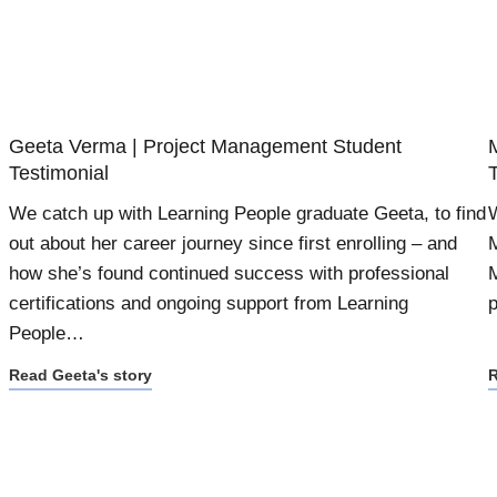
Geeta Verma | Project Management Student
Testimonial
We catch up with Learning People graduate Geeta, to find
W
out about her career journey since first enrolling – and
M
how she’s found continued success with professional
M
certifications and ongoing support from Learning
p
People…
Read Geeta's story
R