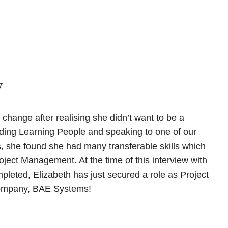
y
change after realising she didn’t want to be a
nding Learning People and speaking to one of our
, she found she had many transferable skills which
oject Management. At the time of this interview with
ompleted, Elizabeth has just secured a role as Project
company, BAE Systems!