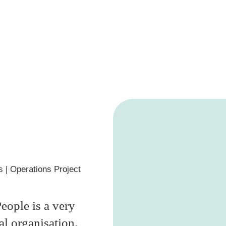
s
| Operations Project
eople is a very
al organisation.