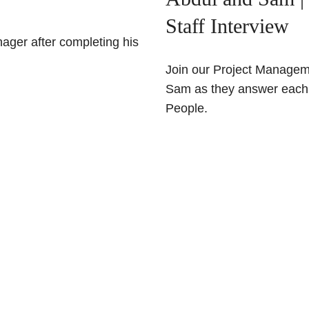
Staff Interview
ger after completing his
Join our Project Managem
Sam as they answer each o
People.