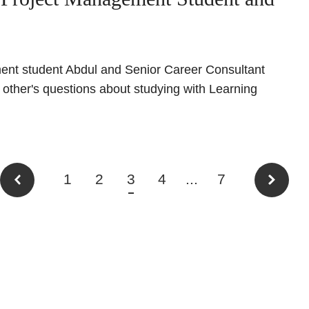
ent student Abdul and Senior Career Consultant
ther's questions about studying with Learning
1
2
3
4
...
7