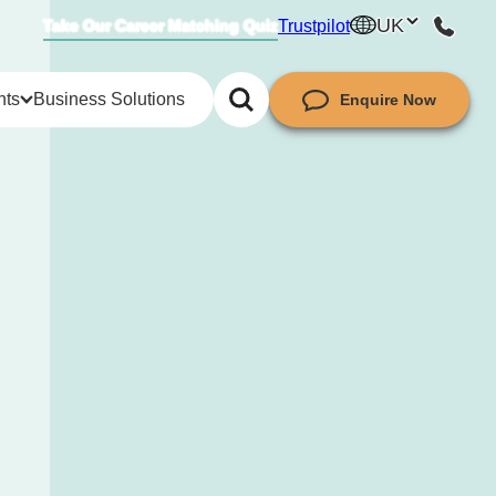
UK
Trustpilot
Take Our Career Matching Quiz
hts
Business Solutions
Enquire Now
try insights
ket insights
guides