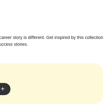
areer story is different. Get inspired by this collection
uccess stories.