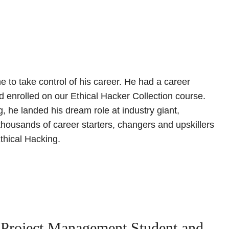
e to take control of his career. He had a career
nd enrolled on our Ethical Hacker Collection course.
, he landed his dream role at industry giant,
thousands of career starters, changers and upskillers
thical Hacking.
 Project Management Student and