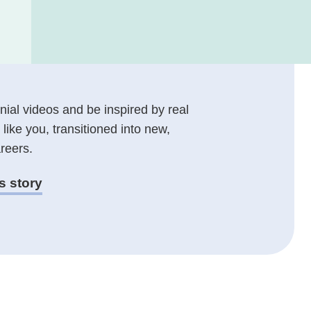
ial videos and be inspired by real
 like you, transitioned into new,
reers.
s story