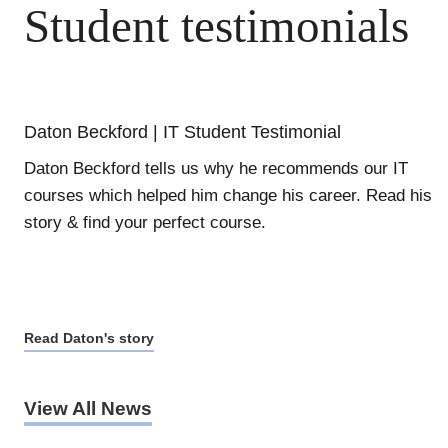
Student testimonials
Daton Beckford | IT Student Testimonial
Daton Beckford tells us why he recommends our IT
courses which helped him change his career. Read his
story & find your perfect course.
Read Daton's story
View All News