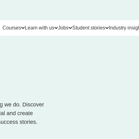
Courses
Learn with us
Jobs
Student stories
Industry insig
Courses & Certifications
Learn with us
Jobs
Student stories
Indus
Cyber Security Courses
Career Services
Live jobs
Video Testimonials
Articles
Project Management Courses
Student support & resources
Leap Careers
Reviews
Job mar
Coding Courses
Student success stories
Career pathways
Career 
Data Analytics Courses
Our partners
Career partners
ng we do. Discover
Cloud Computing Courses
Contact us
Job market insights
ial and create
IT Courses
Meet the team
Events
success stories.
Business Skills Courses
FAQs
AI Courses
Our values