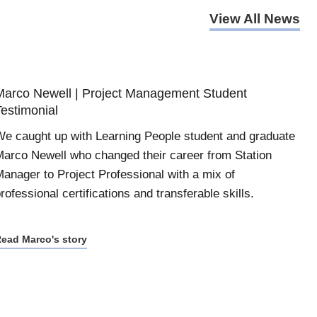
View All News
Marco Newell | Project Management Student
Testimonial
e caught up with Learning People student and graduate
arco Newell who changed their career from Station
anager to Project Professional with a mix of
rofessional certifications and transferable skills.
ead Marco's story