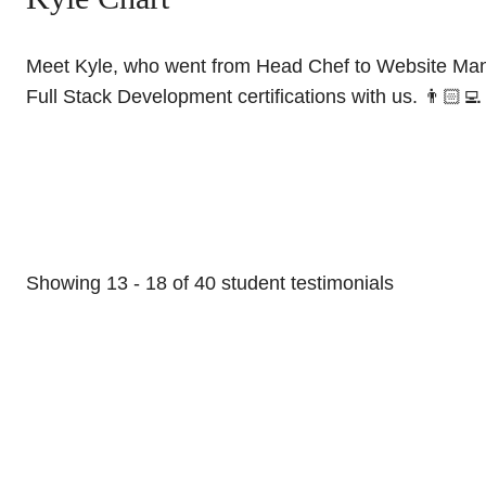
Meet Kyle, who went from Head Chef to Website Mana
Full Stack Development certifications with us. 👨🏻‍💻
Showing
13
-
18
of
40
student testimonials