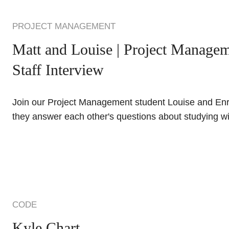
PROJECT MANAGEMENT
Matt and Louise | Project Managem
Staff Interview
Join our Project Management student Louise and En
they answer each other's questions about studying w
CODE
Kyle Chart