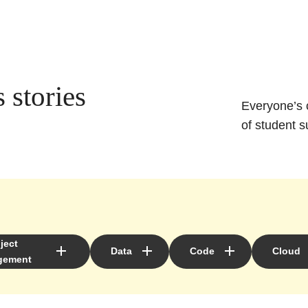
 stories
Everyone’s c
of student s
ject
Data
Code
Cloud
gement