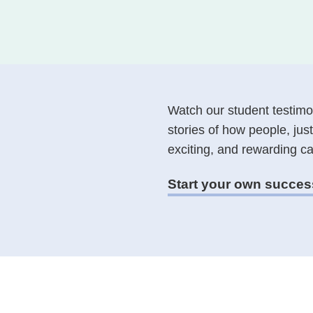
Course partners
Why we're different
How we design our pathways
What to expect in a Career
Consultation
Watch our student testimon
stories of how people, just
exciting, and rewarding ca
Start your own succes