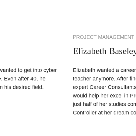
PROJECT MANAGEMENT
Elizabeth Basele
anted to get into cyber
Elizabeth wanted a career 
. Even after 40, he
teacher anymore. After fi
 his desired field.
expert Career Consultants
would help her excel in Pr
just half of her studies c
Controller at her dream 