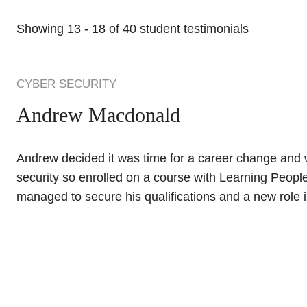
Showing
13
-
18
of
40
student testimonials
CYBER SECURITY
Andrew Macdonald
Andrew decided it was time for a career change and w
security so enrolled on a course with Learning People
managed to secure his qualifications and a new role in