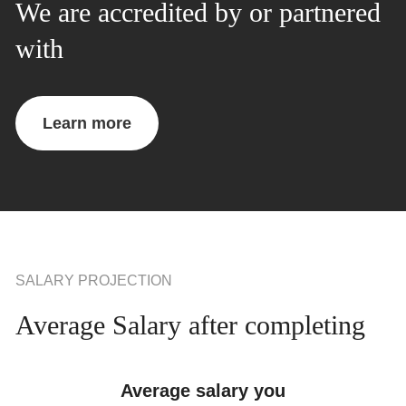
We are accredited by or partnered
with
Learn more
SALARY PROJECTION
Average Salary after completing
Average salary you