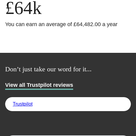
£64k
You can earn an average of £64,482.00 a year
Trustpilot
UK
Don’t just take our word for it...
View all Trustpilot reviews
Trustpilot