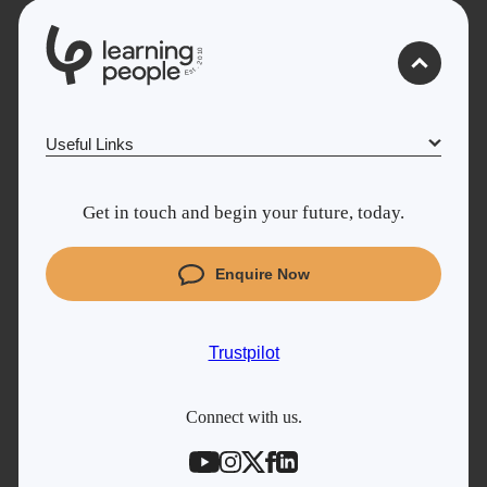
0
1
0
2
.
t
s
E
Useful Links
Why Learn With Us
Get in touch and begin your future, today.
Cyber Security courses
Coding courses
Enquire Now
Project Management courses
IT courses
Trustpilot
Student support
Contact information
Connect with us.
Work with us