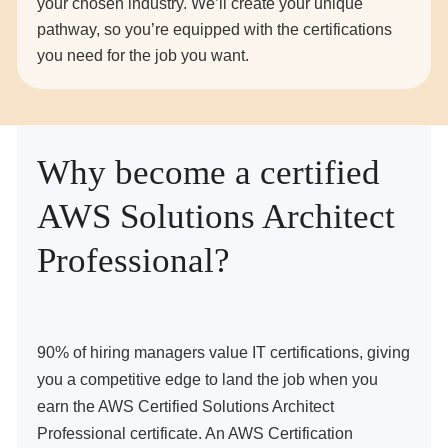
your chosen industry. We’ll create your unique
pathway, so you’re equipped with the certifications
you need for the job you want.
Why become a certified
AWS Solutions Architect
Professional?
90% of hiring managers value IT certifications, giving
you a competitive edge to land the job when you
earn the AWS Certified Solutions Architect
Professional certificate. An AWS Certification