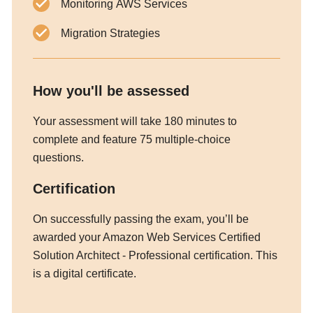
Monitoring AWS Services
Migration Strategies
How you'll be assessed
Your assessment will take 180 minutes to
complete and feature 75 multiple-choice
questions.
Certification
On successfully passing the exam, you’ll be
awarded your Amazon Web Services Certified
Solution Architect - Professional certification. This
is a digital certificate.