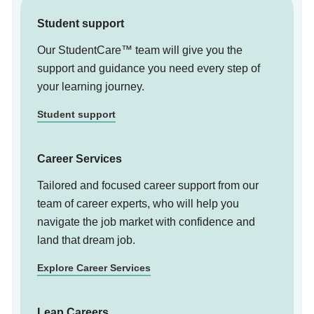
Student support
Our StudentCare™ team will give you the
support and guidance you need every step of
your learning journey.
Student support
Career Services
Tailored and focused career support from our
team of career experts, who will help you
navigate the job market with confidence and
land that dream job.
Explore Career Services
Leap Careers