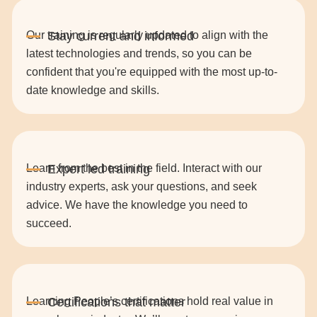
Our training is regularly updated to align with the
latest technologies and trends, so you can be
confident that you're equipped with the most up-to-
date knowledge and skills.
Learn from the best in the field. Interact with our
industry experts, ask your questions, and seek
advice. We have the knowledge you need to
succeed.
Learning People’s certifications hold real value in