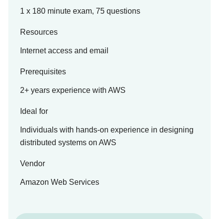
1 x 180 minute exam, 75 questions
Resources
Internet access and email
Prerequisites
2+ years experience with AWS
Ideal for
Individuals with hands-on experience in designing
distributed systems on AWS
Vendor
Amazon Web Services