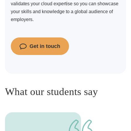
validates your cloud expertise so you can showcase
your skills and knowledge to a global audience of
employers.
Get in touch
What our students say
1
of
1