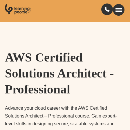
0
1
0
2
.
t
s
E
Search For:
AWS Certified
Courses
Solutions Architect -
Learn with us
Professional
Jobs
Student stories
Advance your cloud career with the AWS Certified
Solutions Architect – Professional course. Gain expert-
level skills in designing secure, scalable systems and
Industry insights