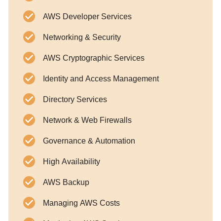
AWS Developer Services
Networking & Security
AWS Cryptographic Services
Identity and Access Management
Directory Services
Network & Web Firewalls
Governance & Automation
High Availability
AWS Backup
Managing AWS Costs