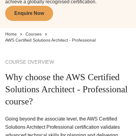
achieve a globally recognised certification.
Enquire Now
Business Solutions
Home
Courses
Enquire Now
AWS Certified Solutions Architect - Professional
Take Our Career Matching Quiz
COURSE OVERVIEW
Why choose the AWS Certified
Solutions Architect - Professional
course?
Going beyond the associate level, the AWS Certified
Solutions Architect Professional certification validates
advanced technical skills for planning and delivering