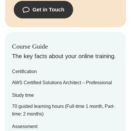
Get in Touch
Course Guide
The key facts about your online training.
Certification
AWS Certified Solutions Architect – Professional
Study time
70 guided learning hours (Full-time 1 month, Part-
time: 2 months)
Assessment