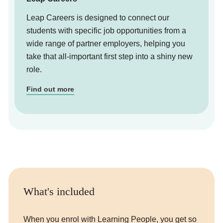
Leap Careers is designed to connect our
students with specific job opportunities from a
wide range of partner employers, helping you
take that all-important first step into a shiny new
role.
Find out more
What's included
When you enrol with Learning People, you get so