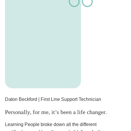
Daton Beckford
| First Line Support Technician
Cr
Personally, for me, it’s been a life changer.
I 
Learning People broke down all the different
Ha