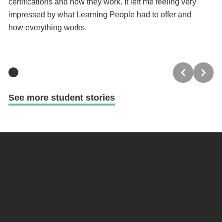
certifications and how they work. It left me feeling very
a 
impressed by what Learning People had to offer and
wa
how everything works.
See more student stories