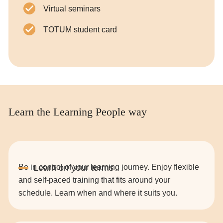
Virtual seminars
TOTUM student card
Learn the Learning People way
Be in control of your learning journey. Enjoy flexible
and self-paced training that fits around your
schedule. Learn when and where it suits you.