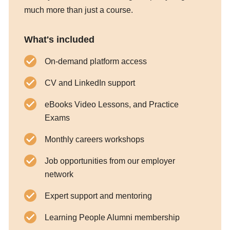
much more than just a course.
What's included
On-demand platform access
CV and LinkedIn support
eBooks Video Lessons, and Practice
Exams
Monthly careers workshops
Job opportunities from our employer
network
Expert support and mentoring
Learning People Alumni membership