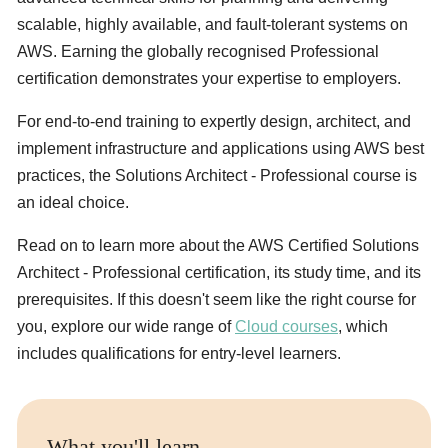
scalable, highly available, and fault-tolerant systems on
AWS. Earning the globally recognised Professional
certification demonstrates your expertise to employers.
For end-to-end training to expertly design, architect, and
implement infrastructure and applications using AWS best
practices, the Solutions Architect - Professional course is
an ideal choice.
Read on to learn more about the AWS Certified Solutions
Architect - Professional certification, its study time, and its
prerequisites. If this doesn't seem like the right course for
you, explore our wide range of
Cloud courses
, which
includes qualifications for entry-level learners.
What you'll learn