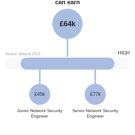
can earn
£64k
£45k
£77k
Junior Network Security
Senior Network Security
Engineer
Engineer