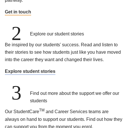
pathway.
Get in touch
2
Explore our student stories
Be inspired by our students' success. Read and listen to
their stories to see how students just like you have moved
into the career they want and changed their lives.
Explore student stories
3
Find out more about the support we offer our
students
TM
Our StudentCare
and Career Services teams are
always on hand to support our students. Find out how they
can support you from the moment you enrol.