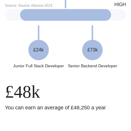
£24k
£73k
Junior Full Stack Developer
Senior Backend Developer
£48k
You can earn an average of £48,250 a year