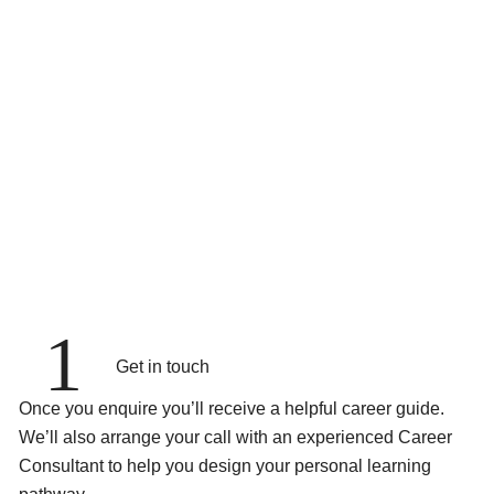
1
Get in touch
Once you enquire you’ll receive a helpful career guide.
We’ll also arrange your call with an experienced Career
Consultant to help you design your personal learning