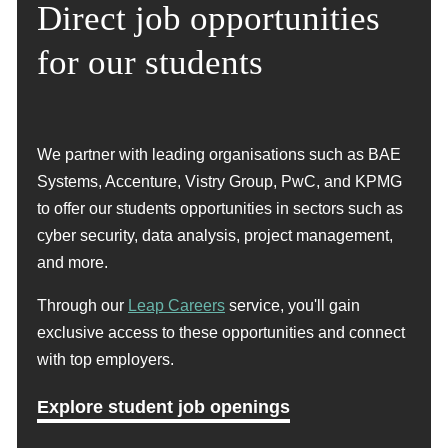
Direct job opportunities
translating them into code
If you are interested in starting a career in coding,
contact us today to arrange a FREE consultation with
for our students
Staying up to date with latest programming
one of our experts who can help you explore your
languages, frameworks and best practices
options.
Get expert advice
We partner with leading organisations such as BAE
In a coding role, you will be expected to design, create
Systems, Accenture, Vistry Group, PwC, and KPMG
and maintain computer software, applications and
to offer our students opportunities in sectors such as
websites. Depending on your speciality, you will work
cyber security, data analysis, project management,
on the front-end or back-end of applications, using a
and more.
variety of coding languages.
Through our
Leap Careers
service, you'll gain
Coding plays a vital role in the tech industry and can
exclusive access to these opportunities and connect
open up a multitude of career pathways.
with top employers.
Get in touch
Explore student job openings