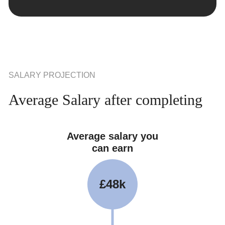
SALARY PROJECTION
Average Salary after completing
Average salary you
can earn
£48k