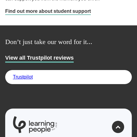
Find out more about student support
Don’t just take our word for it...
View all Trustpilot reviews
Trustpilot
0
1
0
2
.
t
s
E