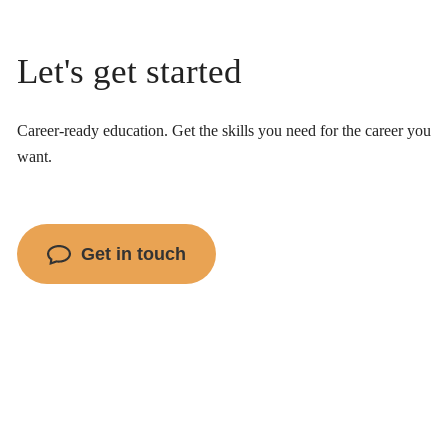
Let's get started
Career-ready education. Get the skills you need for the career you
want.
Get in touch