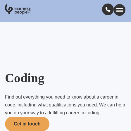
0
1
0
2
.
t
s
E
Search For:
Courses
Learn with us
Coding
Jobs
Find out everything you need to know about a career in
code, including what qualifications you need. We can help
Student stories
you on your way to a fulfilling career in coding.
Get in touch
Industry insights