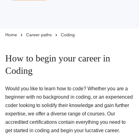
Business Solutions
Home
Career paths
Coding
Enquire Now
Take Our Career Matching Quiz
How to begin your career in
Coding
Would you like to learn how to code? Whether you are a
beginner with no background in coding, or an experienced
coder looking to solidify their knowledge and gain further
expertise, we offer a diverse range of courses. Our
accredited certifications contain everything you need to
get started in coding and begin your lucrative career.