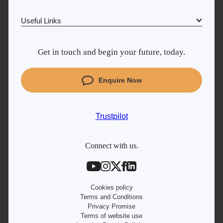
Trustpilot
Useful Links
Why Learn With Us
UK
Get in touch and begin your future, today.
Cyber Security courses
Coding courses
Enquire Now
Project Management courses
IT courses
Trustpilot
Student support
Contact information
Connect with us.
Work with us
Live Jobs
Cookies policy
Terms and Conditions
Privacy Promise
Terms of website use