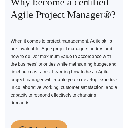
Why become a certified
Agile Project Manager®?
When it comes to project management, Agile skills
are invaluable. Agile project managers understand
how to deliver maximum value in accordance with
the business' priorities while maintaining budget and
timeline constraints. Learning how to be an Agile
project manager will enable you to develop expertise
in collaborative working, customer satisfaction, and a
capacity to respond effectively to changing
demands.