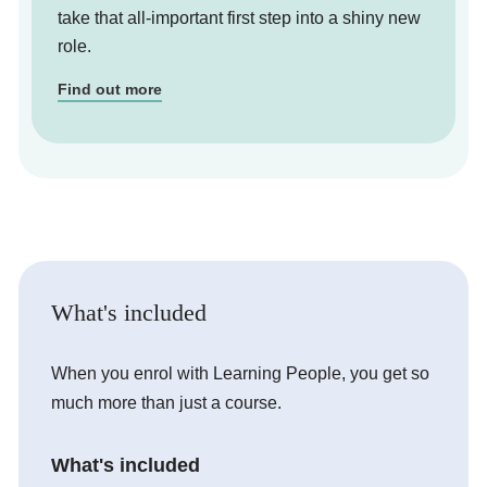
take that all-important first step into a shiny new
role.
Find out more
What's included
When you enrol with Learning People, you get so
much more than just a course.
What's included