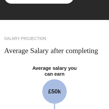
SALARY PROJECTION
Average Salary after completing
Average salary you
can earn
£50k