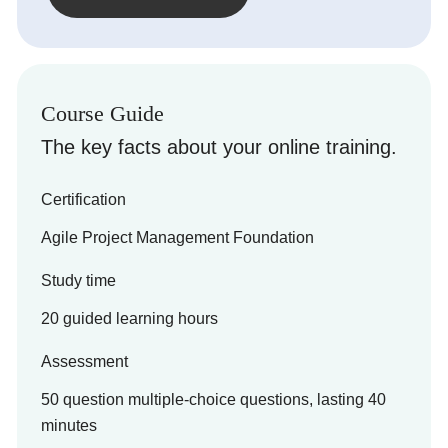
Course Guide
The key facts about your online training.
Certification
Agile Project Management Foundation
Study time
20 guided learning hours
Assessment
50 question multiple-choice questions, lasting 40
minutes