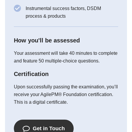
Instrumental success factors, DSDM
process & products
How you'll be assessed
Your assessment will take 40 minutes to complete
and feature 50 multiple-choice questions.
Certification
Upon successfully passing the examination, you’ll
receive your AgilePM® Foundation certification.
This is a digital certificate.
Get in Touch