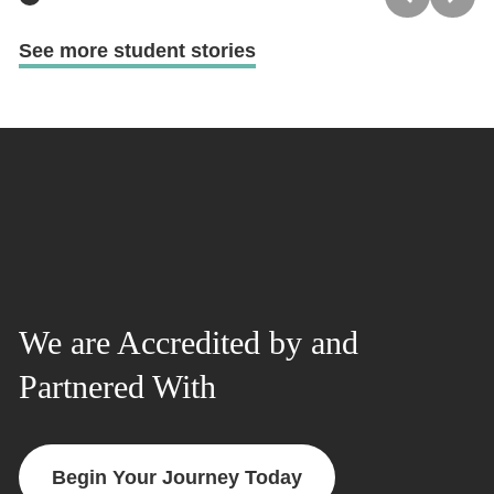
See more student stories
We are Accredited by and
Partnered With
Begin Your Journey Today