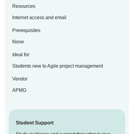
Resources
Internet access and email
Prerequisites
None
Ideal for
Students new to Agile project management
Vendor
APMG
Student Support