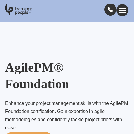
0
1
0
2
.
t
s
E
Search For:
Courses
AgilePM®
Learn with us
Foundation
Jobs
Enhance your project management skills with the AgilePM
Student stories
Foundation certification. Gain expertise in agile
methodologies and confidently tackle project briefs with
ease.
Industry insights