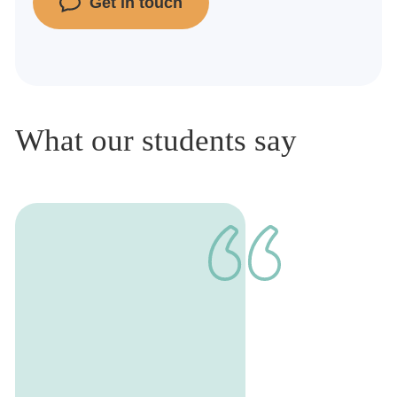
Get in touch
What our students say
1
of
1