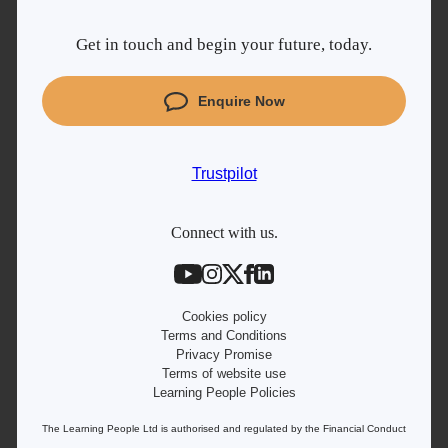
Why Learn With Us
Get in touch and begin your future, today.
Cyber Security courses
Coding courses
Enquire Now
Project Management courses
IT courses
Trustpilot
Student support
Contact information
Connect with us.
Work with us
Live Jobs
Cookies policy
Terms and Conditions
Privacy Promise
Terms of website use
Learning People Policies
The Learning People Ltd is authorised and regulated by the Financial Conduct