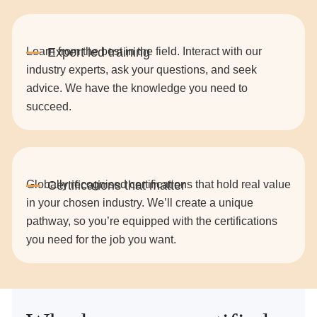
Learn from the best in the field. Interact with our
industry experts, ask your questions, and seek
advice. We have the knowledge you need to
succeed.
Globally recognised certifications that hold real value
in your chosen industry. We’ll create a unique
pathway, so you’re equipped with the certifications
you need for the job you want.