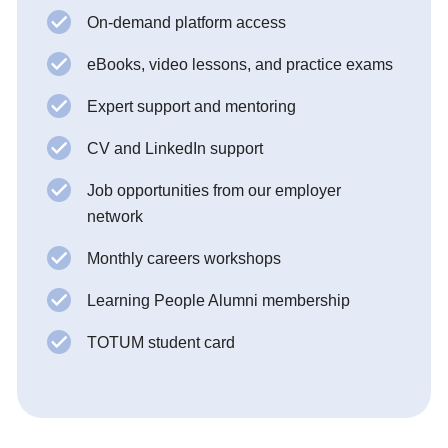
On-demand platform access
eBooks, video lessons, and practice exams
Expert support and mentoring
CV and LinkedIn support
Job opportunities from our employer
network
Monthly careers workshops
Learning People Alumni membership
TOTUM student card