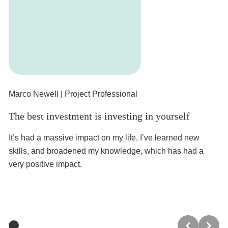
Marco Newell
| Project Professional
An
The best investment is investing in yourself
Le
or
It’s had a massive impact on my life, I’ve learned new
skills, and broadened my knowledge, which has had a
It
very positive impact.
th
Pe