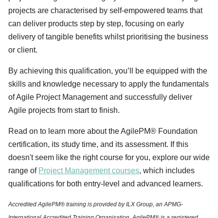
projects are characterised by self-empowered teams that
can deliver products step by step, focusing on early
delivery of tangible benefits whilst prioritising the business
or client.
By achieving this qualification, you’ll be equipped with the
skills and knowledge necessary to apply the fundamentals
of Agile Project Management and successfully deliver
Agile projects from start to finish.
Read on to learn more about the AgilePM® Foundation
certification, its study time, and its assessment. If this
doesn't seem like the right course for you, explore our wide
range of
Project Management courses
, which includes
qualifications for both entry-level and advanced learners.
Accredited AgilePM® training is provided by ILX Group, an APMG-
International Accredited Training Organisation. AgilePM® is a registered