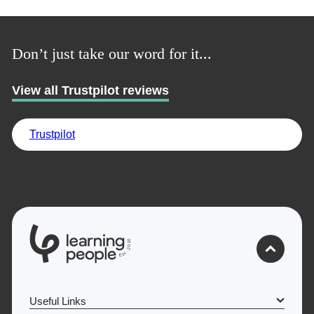
Trustpilot
Don’t just take our word for it...
UK
View all Trustpilot reviews
Trustpilot
0
1
0
2
.
t
s
E
Useful Links