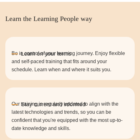
Learn the Learning People way
Be in control of your learning journey. Enjoy flexible
and self-paced training that fits around your
schedule. Learn when and where it suits you.
Our training is regularly updated to align with the
latest technologies and trends, so you can be
confident that you're equipped with the most up-to-
date knowledge and skills.