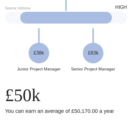
£38k
£63k
Junior Project Manager
Senior Project Manager
£50k
You can earn an average of £50,170.00 a year