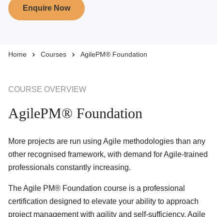
Enquire Now
Business Solutions
Home
Courses
AgilePM® Foundation
Enquire Now
Take Our Career Matching Quiz
COURSE OVERVIEW
AgilePM® Foundation
More projects are run using Agile methodologies than any
other recognised framework, with demand for Agile-trained
professionals constantly increasing.
The Agile PM® Foundation course is a professional
certification designed to elevate your ability to approach
project management with agility and self-sufficiency. Agile