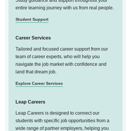
Study guidance and support throughout your
entire learning journey with us from real people.
Student Support
Career Services
Tailored and focused career support from our
team of career experts, who will help you
navigate the job market with confidence and
land that dream job.
Explore Career Services
Leap Careers
Leap Careers is designed to connect our
students with specific job opportunities from a
wide range of partner employers, helping you