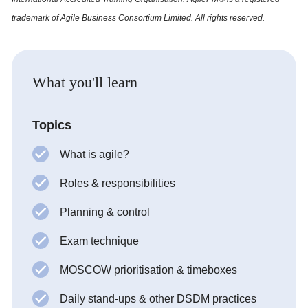
trademark of Agile Business Consortium Limited. All rights reserved.
What you'll learn
Topics
What is agile?
Roles & responsibilities
Planning & control
Exam technique
MOSCOW prioritisation & timeboxes
Daily stand-ups & other DSDM practices