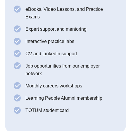
eBooks, Video Lessons, and Practice
Exams
Expert support and mentoring
Interactive practice labs
CV and LinkedIn support
Job opportunities from our employer
network
Monthly careers workshops
Learning People Alumni membership
TOTUM student card