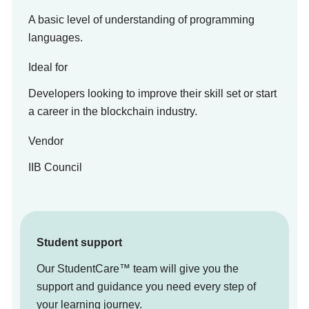
A basic level of understanding of programming
languages.
Ideal for
Developers looking to improve their skill set or start
a career in the blockchain industry.
Vendor
IIB Council
Student support
Our StudentCare™ team will give you the
support and guidance you need every step of
your learning journey.