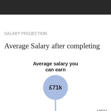
SALARY PROJECTION
Average Salary after completing
Average salary you
can earn
£71k