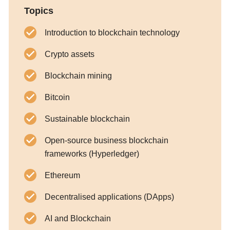
Topics
Introduction to blockchain technology
Crypto assets
Blockchain mining
Bitcoin
Sustainable blockchain
Open-source business blockchain
frameworks (Hyperledger)
Ethereum
Decentralised applications (DApps)
AI and Blockchain