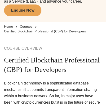
as a Service (BaaS), and advance your career.
Enquire Now
Business Solutions
Home
Courses
Enquire Now
Certified Blockchain Professional (CBP) for Developers
Take Our Career Matching Quiz
COURSE OVERVIEW
Certified Blockchain Professional
(CBP) for Developers
Blockchain technology is a sophisticated database
mechanism that permits transparent information sharing
within a business network. So far, its major uses have
been with crypto-currencies but it is in the future of secure