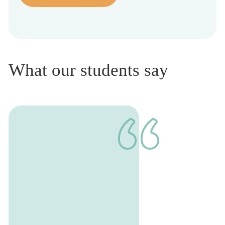
What our students say
1
of
1