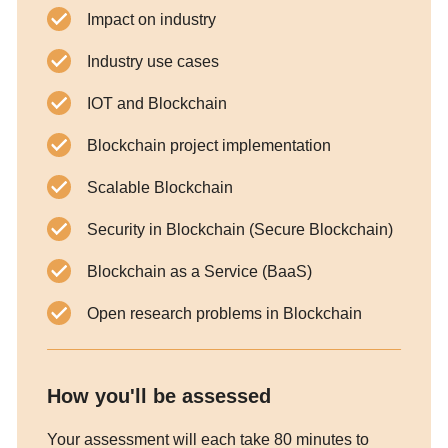
Impact on industry
Industry use cases
IOT and Blockchain
Blockchain project implementation
Scalable Blockchain
Security in Blockchain (Secure Blockchain)
Blockchain as a Service (BaaS)
Open research problems in Blockchain
How you'll be assessed
Your assessment will each take 80 minutes to