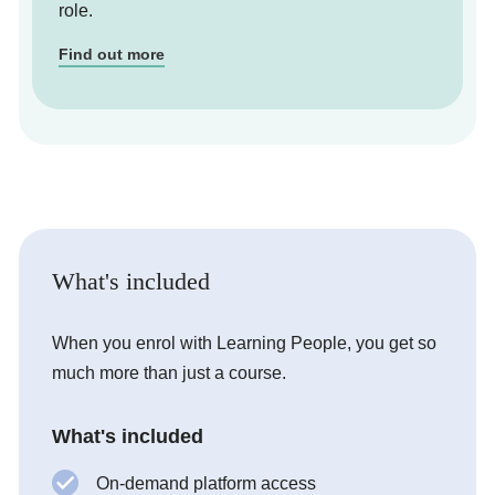
role.
Find out more
What's included
When you enrol with Learning People, you get so
much more than just a course.
What's included
On-demand platform access