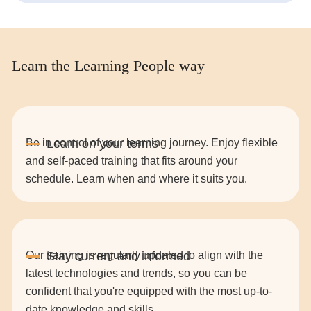
Learn the Learning People way
Be in control of your learning journey. Enjoy flexible
and self-paced training that fits around your
schedule. Learn when and where it suits you.
Our training is regularly updated to align with the
latest technologies and trends, so you can be
confident that you're equipped with the most up-to-
date knowledge and skills.