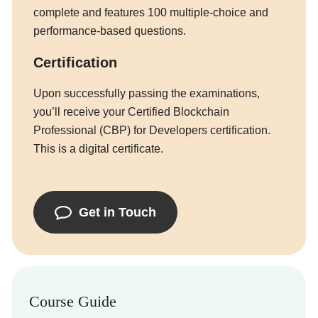
complete and features 100 multiple-choice and
performance-based questions.
Certification
Upon successfully passing the examinations,
you’ll receive your Certified Blockchain
Professional (CBP) for Developers certification.
This is a digital certificate.
Get in Touch
Course Guide