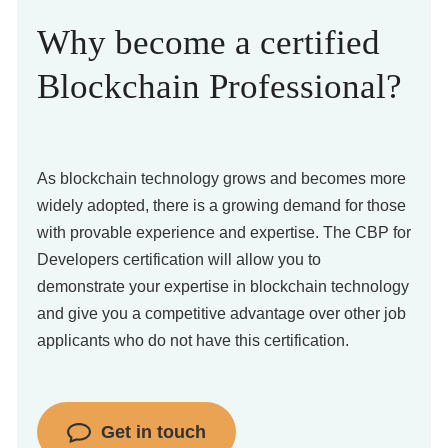
Why become a certified
Blockchain Professional?
As blockchain technology grows and becomes more
widely adopted, there is a growing demand for those
with provable experience and expertise. The CBP for
Developers certification will allow you to
demonstrate your expertise in blockchain technology
and give you a competitive advantage over other job
applicants who do not have this certification.
Get in touch