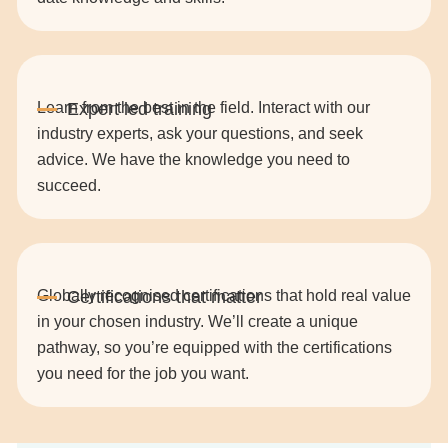
Learn from the best in the field. Interact with our
industry experts, ask your questions, and seek
advice. We have the knowledge you need to
succeed.
Globally recognised certifications that hold real value
in your chosen industry. We’ll create a unique
pathway, so you’re equipped with the certifications
you need for the job you want.