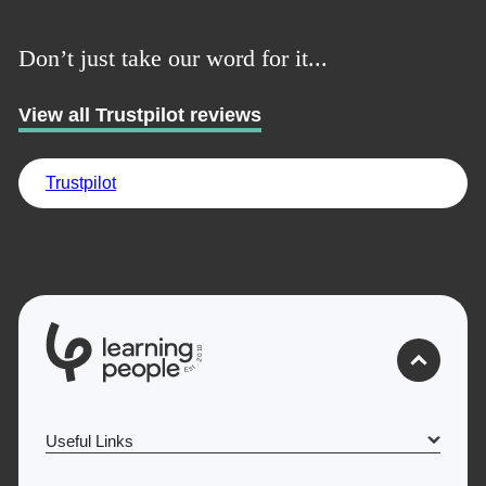
UK
Don’t just take our word for it...
View all Trustpilot reviews
Trustpilot
0
1
0
2
.
t
s
E
Useful Links
Why Learn With Us