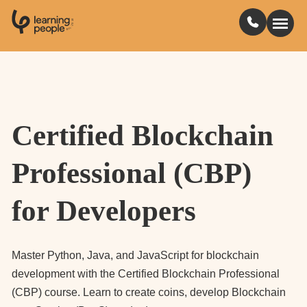
0
1
0
2
.
t
s
E
Search For:
Certified Blockchain
Courses
Professional (CBP)
Learn with us
for Developers
Jobs
Student stories
Master Python, Java, and JavaScript for blockchain
development with the Certified Blockchain Professional
(CBP) course. Learn to create coins, develop Blockchain
Industry insights