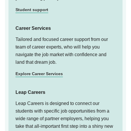
Student support
Career Services
Tailored and focused career support from our
team of career experts, who will help you
navigate the job market with confidence and
land that dream job.
Explore Career Services
Leap Careers
Leap Careers is designed to connect our
students with specific job opportunities from a
wide range of partner employers, helping you
take that all-important first step into a shiny new