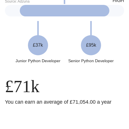
£37k
£95k
Junior Python Developer
Senior Python Developer
£71k
You can earn an average of £71,054.00 a year
Trustpilot