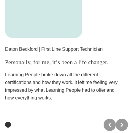
Daton Beckford
| First Line Support Technician
Cr
Personally, for me, it’s been a life changer.
I 
Learning People broke down all the different
Ha
certifications and how they work. It left me feeling very
a 
impressed by what Learning People had to offer and
wa
how everything works.