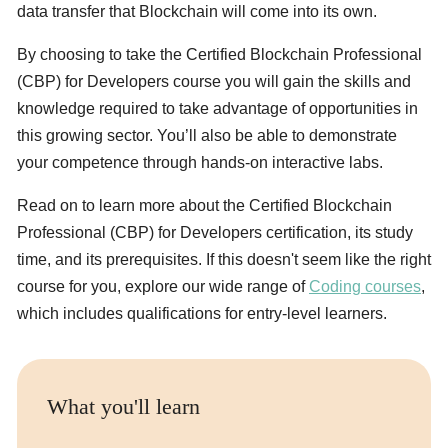
data transfer that Blockchain will come into its own.
By choosing to take the Certified Blockchain Professional
(CBP) for Developers course you will gain the skills and
knowledge required to take advantage of opportunities in
this growing sector. You’ll also be able to demonstrate
your competence through hands-on interactive labs.
Read on to learn more about the Certified Blockchain
Professional (CBP) for Developers certification, its study
time, and its prerequisites. If this doesn't seem like the right
course for you, explore our wide range of
Coding courses
,
which includes qualifications for entry-level learners.
What you'll learn