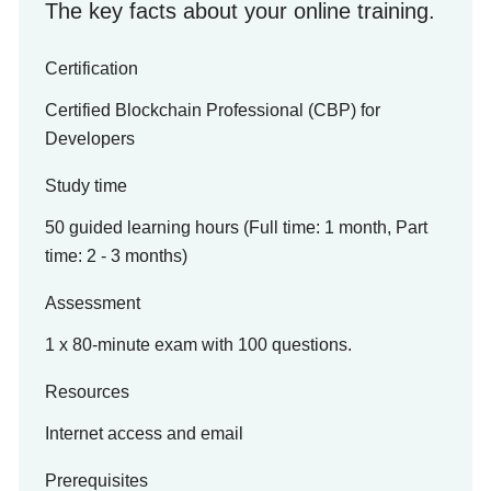
The key facts about your online training.
Certification
Certified Blockchain Professional (CBP) for
Developers
Study time
50 guided learning hours (Full time: 1 month, Part
time: 2 - 3 months)
Assessment
1 x 80-minute exam with 100 questions.
Resources
Internet access and email
Prerequisites