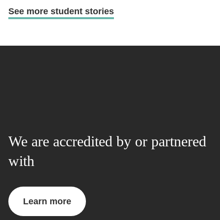
See more student stories
We are accredited by or partnered
with
Learn more