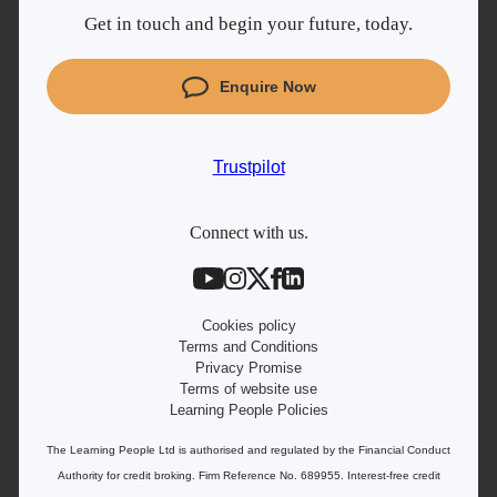
Get in touch and begin your future, today.
Cyber Security courses
Coding courses
Enquire Now
Project Management courses
IT courses
Trustpilot
Student support
Contact information
Connect with us.
Work with us
Live Jobs
Cookies policy
Terms and Conditions
Privacy Promise
Terms of website use
Learning People Policies
The Learning People Ltd is authorised and regulated by the Financial Conduct
Authority for credit broking.
Firm Reference No. 689955. Interest-free c
redit