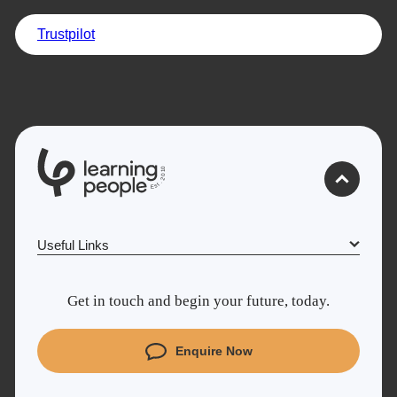
Trustpilot
Trustpilot
UK
0
1
0
2
.
t
s
E
Useful Links
Why Learn With Us
Get in touch and begin your future, today.
Cyber Security courses
Coding courses
Enquire Now
Project Management courses