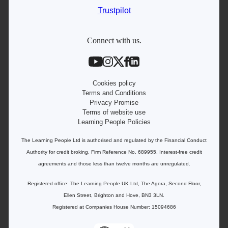
IT courses
Trustpilot
Student support
Contact information
Connect with us.
Work with us
Live Jobs
Cookies policy
Terms and Conditions
Privacy Promise
Terms of website use
Learning People Policies
The Learning People Ltd is authorised and regulated by the Financial Conduct
Authority for credit broking.
Firm Reference No. 689955. Interest-free c
redit
agreements and those less than twelve months are unregulated.
Registered office: The Learning People UK Ltd, The Agora, Second Floor,
Ellen Street, Brighton and Hove, BN3 3LN.
Registered at Companies House Number: 15094686