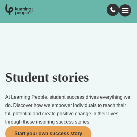
0
1
0
2
.
t
s
E
Search For:
Courses
Student stories
Learn with us
Jobs
At Learning People, student success drives everything we
do. Discover how we empower individuals to reach their
Student stories
full potential and create positive change in their lives
through these inspiring success stories.
Industry insights
Start your own success story