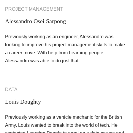
PROJECT MANAGEMENT
Alessandro Osei Sarpong
Previously working as an engineer, Alessandro was
looking to improve his project management skills to make
a career move. With help from Learning people,
Alessandro was able to do just that.
DATA
Louis Doughty
Previously working as a vehicle mechanic for the British
Army, Louis wanted to break into the world of tech. He