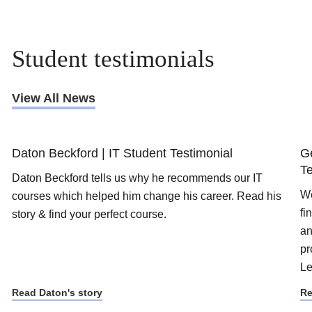
Student testimonials
View All News
Daton Beckford | IT Student Testimonial
G
Te
Daton Beckford tells us why he recommends our IT
We
courses which helped him change his career. Read his
fi
story & find your perfect course.
an
pr
Le
Read Daton's story
Re