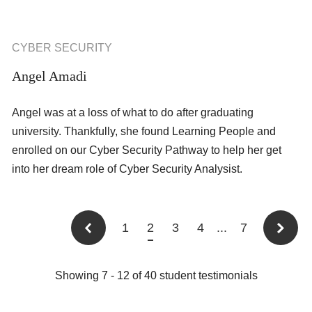
CYBER SECURITY
Angel Amadi
Angel was at a loss of what to do after graduating
university. Thankfully, she found Learning People and
enrolled on our Cyber Security Pathway to help her get
into her dream role of Cyber Security Analysist.
1
2
3
4
...
7
Showing
7
-
12
of
40
student testimonials