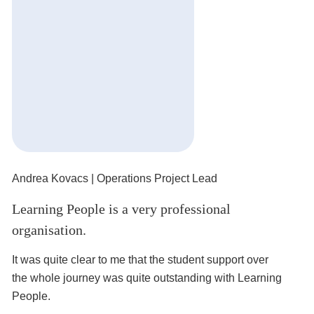
Andrea Kovacs
| Operations Project Lead
Mi
Learning People is a very professional
It
organisation.
I’
ro
It was quite clear to me that the student support over
the whole journey was quite outstanding with Learning
People.