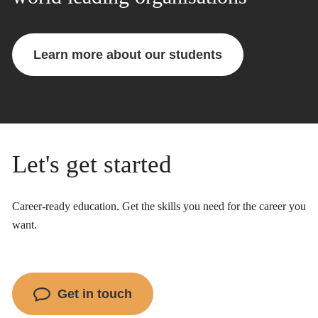
Learn more about our students
Let's get started
Career-ready education. Get the skills you need for the career you
want.
Get in touch