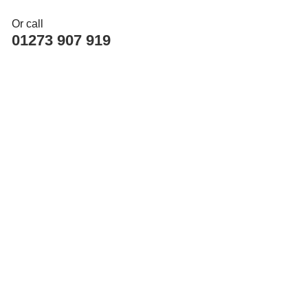
Or call
01273 907 919