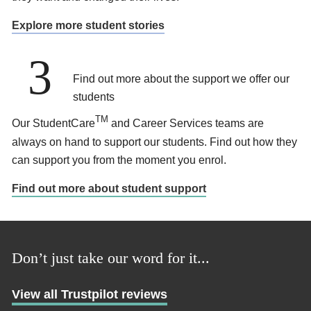
Explore more student stories
3
Find out more about the support we offer our
students
TM
Our StudentCare
and Career Services teams are
always on hand to support our students. Find out how they
can support you from the moment you enrol.
Find out more about student support
Don’t just take our word for it...
View all Trustpilot reviews