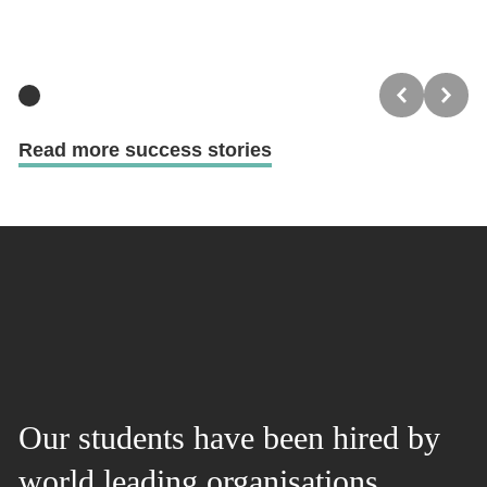
Read more success stories
Our students have been hired by
world leading organisations