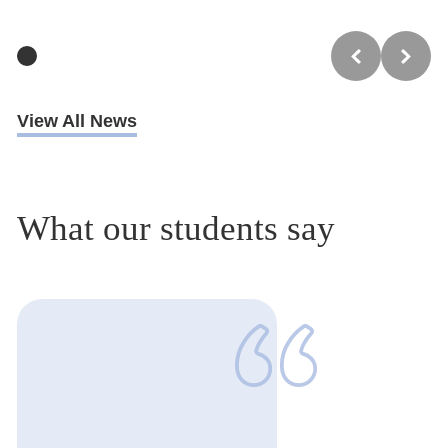
View All News
What our students say
1
of
1