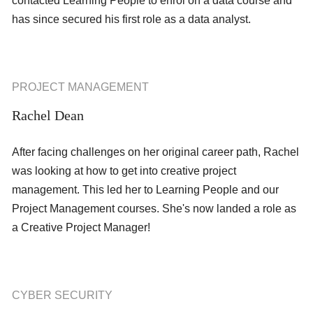
contacted Learning People to enrol on a data course and
has since secured his first role as a data analyst.
PROJECT MANAGEMENT
Rachel Dean
After facing challenges on her original career path, Rachel
was looking at how to get into creative project
management. This led her to Learning People and our
Project Management courses. She's now landed a role as
a Creative Project Manager!
CYBER SECURITY