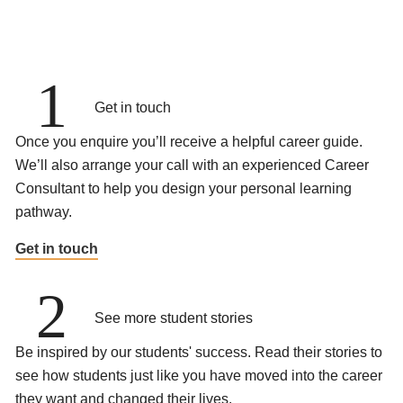
1
Get in touch
Once you enquire you’ll receive a helpful career guide.
We’ll also arrange your call with an experienced Career
Consultant to help you design your personal learning
pathway.
Get in touch
2
See more student stories
Be inspired by our students' success. Read their stories to
see how students just like you have moved into the career
they want and changed their lives.