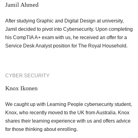
Jamil Ahmed
After studying Graphic and Digital Design at university,
Jamil decided to pivot into Cybersecurity. Upon completing
his CompTIA A+ exam with us, he received an offer for a
Service Desk Analyst position for The Royal Household.
CYBER SECURITY
Knox Ikonen
We caught up with Learning People cybersecurity student,
Knox, who recently moved to the UK from Australia. Knox
shares their learning experience with us and offers advice
for those thinking about enrolling.