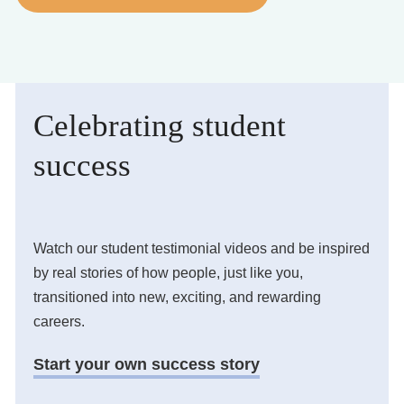
Business Solutions
Enquire Now
Celebrating student
Take Our Career Matching Quiz
success
Watch our student testimonial videos and be inspired
by real stories of how people, just like you,
transitioned into new, exciting, and rewarding
careers.
Start your own success story