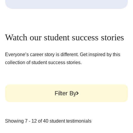
Watch our student success stories
Everyone’s career story is different. Get inspired by this
collection of student success stories.
Filter By
Showing
7
-
12
of
40
student testimonials