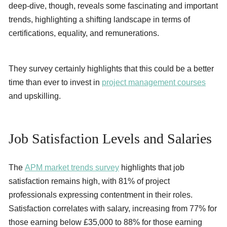
deep-dive, though, reveals some fascinating and important
trends, highlighting a shifting landscape in terms of
certifications, equality, and remunerations.
They survey certainly highlights that this could be a better
time than ever to invest in
project management courses
and upskilling.
Job Satisfaction Levels and Salaries
The
APM market trends survey
highlights that job
satisfaction remains high, with 81% of project
professionals expressing contentment in their roles.
Satisfaction correlates with salary, increasing from 77% for
those earning below £35,000 to 88% for those earning