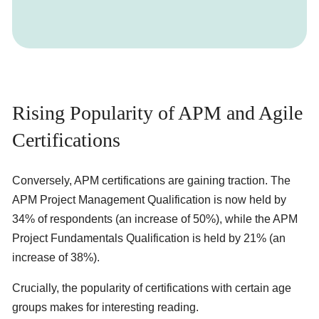
Rising Popularity of APM and Agile
Certifications
Conversely, APM certifications are gaining traction. The
APM Project Management Qualification is now held by
34% of respondents (an increase of 50%), while the APM
Project Fundamentals Qualification is held by 21% (an
increase of 38%).
Crucially, the popularity of certifications with certain age
groups makes for interesting reading.