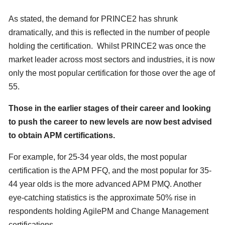
As stated, the demand for PRINCE2 has shrunk
dramatically, and this is reflected in the number of people
holding the certification. Whilst PRINCE2 was once the
market leader across most sectors and industries, it is now
only the most popular certification for those over the age of
55.
Those in the earlier stages of their career and looking
to push the career to new levels are now best advised
to obtain APM certifications.
For example, for 25-34 year olds, the most popular
certification is the APM PFQ, and the most popular for 35-
44 year olds is the more advanced APM PMQ. Another
eye-catching statistics is the approximate 50% rise in
respondents holding AgilePM and Change Management
certifications.