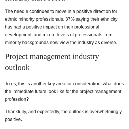
The needle continues to move in a positive direction for
ethnic minority professionals. 37% saying their ethnicity
has had a positive impact on their professional
development, and record levels of professionals from
minority backgrounds now view the industry as diverse.
Project management industry
outlook
To us, this is another key area for consideration; what does
the immediate future look like for the project management
profession?
Thankfully, and expectedly, the outlook is overwhelmingly
positive.