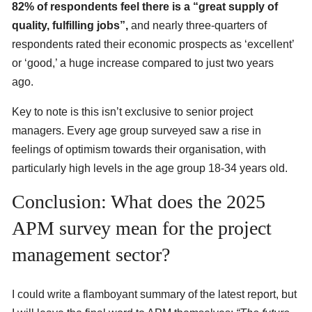
82% of respondents feel there is a “great supply of
quality, fulfilling jobs”,
and nearly three-quarters of
respondents rated their economic prospects as ‘excellent’
or ‘good,’ a huge increase compared to just two years
ago.
Key to note is this isn’t exclusive to senior project
managers. Every age group surveyed saw a rise in
feelings of optimism towards their organisation, with
particularly high levels in the age group 18-34 years old.
Conclusion: What does the 2025
APM survey mean for the project
management sector?
I could write a flamboyant summary of the latest report, but