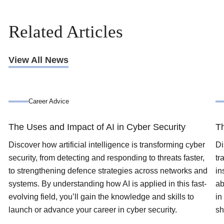
Related Articles
View All News
Career Advice
The Uses and Impact of AI in Cyber Security
Th
Discover how artificial intelligence is transforming cyber
Di
security, from detecting and responding to threats faster,
tr
to strengthening defence strategies across networks and
in
systems. By understanding how AI is applied in this fast-
ab
evolving field, you’ll gain the knowledge and skills to
in
launch or advance your career in cyber security.
sh