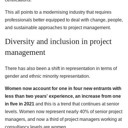
This all points to a modernising industry that requires
professionals better equipped to deal with change, people,
and sustainable approaches to project management.
Diversity and inclusion in project
management
There has also been a shift in representation in terms of
gender and ethnic minority representation.
Women now account for one in four new entrants with
less than two years' experience, an increase from one
in five in 2021
and this is a trend that continues at senior
levels. Women now represent nearly 40% of senior project
managers, and now a third of project managers working at
consultancy levels are women.