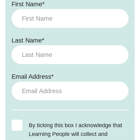
First Name*
Last Name*
Email Address*
By ticking this box I acknowledge that
Learning People will collect and