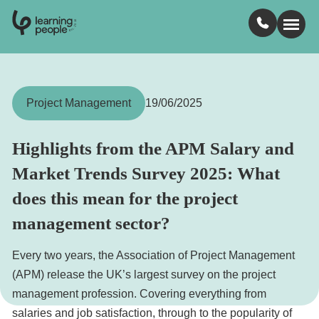
0
1
0
2
.
t
s
E
Search For:
Project Management
19/06/2025
Courses
Highlights from the APM Salary and
Market Trends Survey 2025: What
Learn with us
does this mean for the project
management sector?
Jobs
Every two years, the Association of Project Management
Student stories
(APM) release the UK’s largest survey on the project
management profession. Covering everything from
Industry insights
salaries and job satisfaction, through to the popularity of