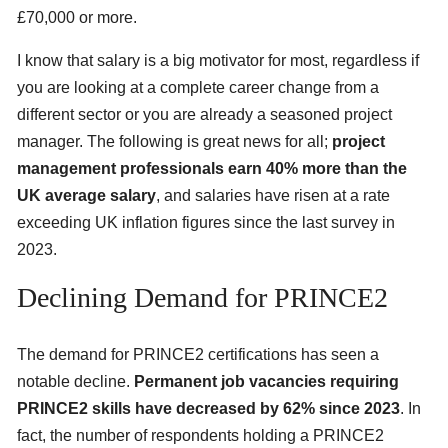
£70,000 or more.
I know that salary is a big motivator for most, regardless if
you are looking at a complete career change from a
different sector or you are already a seasoned project
manager. The following is great news for all;
project
management professionals earn 40% more than the
UK average salary
, and salaries have risen at a rate
exceeding UK inflation figures since the last survey in
2023.
Declining Demand for PRINCE2
The demand for PRINCE2 certifications has seen a
notable decline.
Permanent job vacancies requiring
PRINCE2 skills have decreased by 62% since 2023
. In
fact, the number of respondents holding a PRINCE2