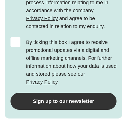
process information relating to me in
accordance with the company
Privacy Policy
and agree to be
contacted in relation to my enquiry.
By ticking this box I agree to receive
promotional updates via a digital and
offline marketing channels. For further
information about how your data is used
and stored please see our
Privacy Policy
Sign up to our newsletter