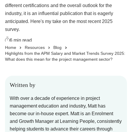
different certifications and the overall outlook for the
Business Solutions
industry, it is an influential publication that is eagerly
anticipated. Here's my take on the most recent 2025
survey.
Enquire Now
6
min read
Home
Resources
Blog
Take Our Career Matching Quiz
Highlights from the APM Salary and Market Trends Survey 2025:
What does this mean for the project management sector?
Written by
With over a decade of experience in project
management education and industry, Matt has
become our in-house expert. Matt is an Enrolment
and Growth Manager at Learning People, consistently
helping students to advance their careers through