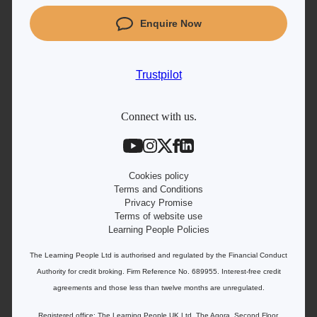
Coding courses
Enquire Now
Project Management courses
IT courses
Trustpilot
Student support
Contact information
Connect with us.
Work with us
Live Jobs
Cookies policy
Terms and Conditions
Privacy Promise
Terms of website use
Learning People Policies
The Learning People Ltd is authorised and regulated by the Financial Conduct
Authority for credit broking.
Firm Reference No. 689955. Interest-free c
redit
agreements and those less than twelve months are unregulated.
Registered office: The Learning People UK Ltd, The Agora, Second Floor,