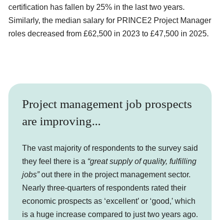
certification has fallen by 25% in the last two years.
Similarly, the median salary for PRINCE2 Project Manager
roles decreased from £62,500 in 2023 to £47,500 in 2025.
Project management job prospects
are improving...
The vast majority of respondents to the survey said
they feel there is a
“great supply of quality, fulfilling
jobs”
out there in the project management sector.
Nearly three-quarters of respondents rated their
economic prospects as ‘excellent’ or ‘good,’ which
is a huge increase compared to just two years ago.