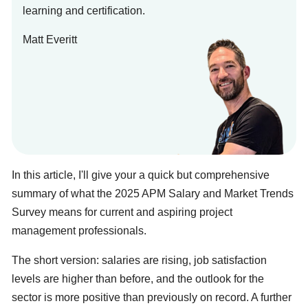
learning and certification.
Matt Everitt
In this article, I'll give your a quick but comprehensive
summary of what the 2025 APM Salary and Market Trends
Survey means for current and aspiring project
management professionals.
The short version: salaries are rising, job satisfaction
levels are higher than before, and the outlook for the
sector is more positive than previously on record. A further