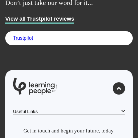
Don’t just take our word for it...
View all Trustpilot reviews
Trustpilot
Trustpilot
UK
0
1
0
2
.
t
s
E
Useful Links
Why Learn With Us
Get in touch and begin your future, today.
Cyber Security courses