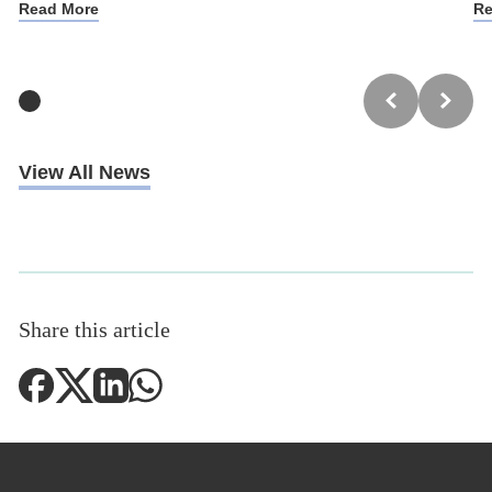
Read More
Re
View All News
Share this article