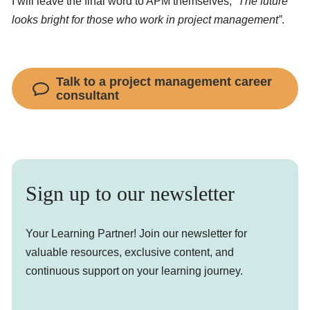
I will leave the final word to APM themselves;
“The future
looks bright for those who work in project management”
.
Talk to a project management career
consultant
Sign up to our newsletter
Your Learning Partner! Join our newsletter for
valuable resources, exclusive content, and
continuous support on your learning journey.