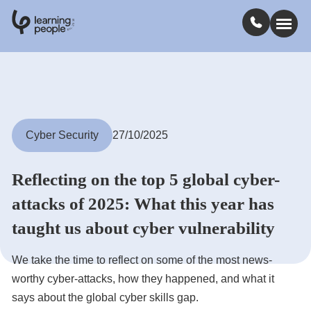
0
1
0
2
.
t
s
E
Search For:
Courses
Cyber Security
27/10/2025
Learn with us
Reflecting on the top 5 global cyber-
attacks of 2025: What this year has
Jobs
taught us about cyber vulnerability
Student stories
We take the time to reflect on some of the most news-
worthy cyber-attacks, how they happened, and what it
says about the global cyber skills gap.
Industry insights