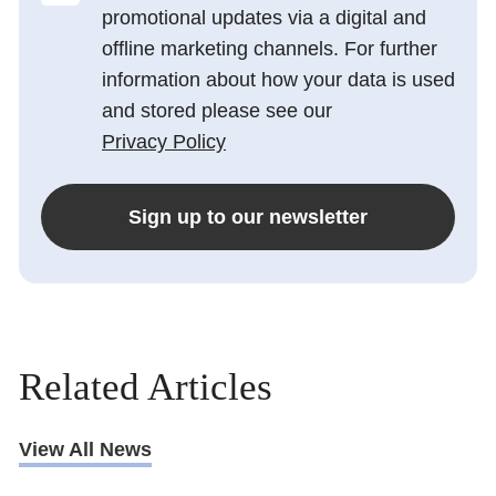
promotional updates via a digital and
offline marketing channels. For further
information about how your data is used
and stored please see our
Privacy Policy
Sign up to our newsletter
Related Articles
View All News