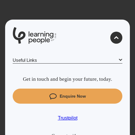
0
1
0
2
.
t
s
E
Useful Links
Why Learn With Us
Get in touch and begin your future, today.
Cyber Security courses
Coding courses
Enquire Now
Project Management courses
IT courses
Trustpilot
Student support