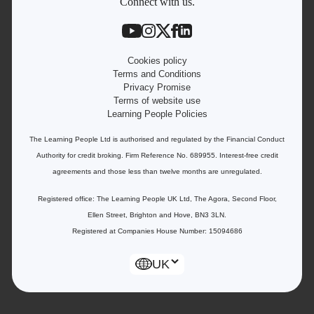
Contact information
Connect with us.
Work with us
Live Jobs
Cookies policy
Terms and Conditions
Privacy Promise
Terms of website use
Learning People Policies
The Learning People Ltd is authorised and regulated by the Financial Conduct
Authority for credit broking.
Firm Reference No. 689955. Interest-free c
redit
agreements and those less than twelve months are unregulated.
Registered office: The Learning People UK Ltd, The Agora, Second Floor,
Ellen Street, Brighton and Hove, BN3 3LN.
Registered at Companies House Number: 15094686
UK
Enquire Now