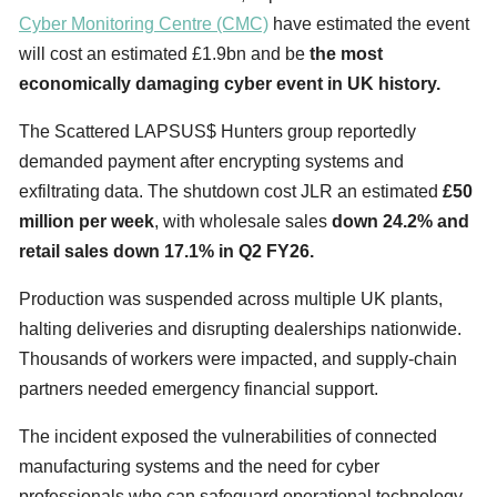
Cyber Monitoring Centre (CMC)
have estimated the event
will cost an estimated £1.9bn and be
the most
economically damaging cyber event in UK history.
The Scattered LAPSUS$ Hunters group reportedly
demanded payment after encrypting systems and
exfiltrating data. The shutdown cost JLR an estimated
£50
million per week
, with wholesale sales
down 24.2% and
retail sales down 17.1% in Q2 FY26.
Production was suspended across multiple UK plants,
halting deliveries and disrupting dealerships nationwide.
Thousands of workers were impacted, and supply-chain
partners needed emergency financial support.
The incident exposed the vulnerabilities of connected
manufacturing systems and the need for cyber
professionals who can safeguard operational technology