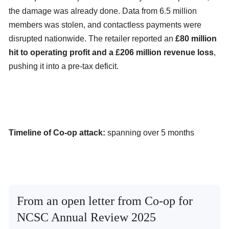
the damage was already done. Data from 6.5 million
members was stolen, and contactless payments were
disrupted nationwide. The retailer reported an
£80 million
hit to operating profit and a £206 million revenue loss
,
pushing it into a pre-tax deficit.
Timeline of Co-op attack:
spanning over 5 months
From an open letter from Co-op for
NCSC Annual Review 2025