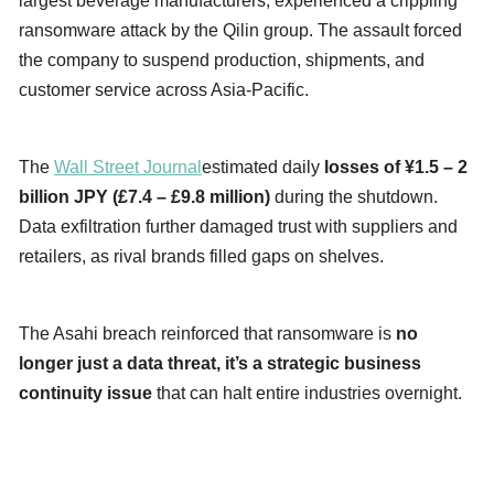
largest beverage manufacturers, experienced a crippling
ransomware attack by the Qilin group. The assault forced
the company to suspend production, shipments, and
customer service across Asia-Pacific.
The
Wall Street Journal
estimated daily
losses of ¥1.5 – 2
billion JPY (£7.4 – £9.8 million)
during the shutdown.
Data exfiltration further damaged trust with suppliers and
retailers, as rival brands filled gaps on shelves.
The Asahi breach reinforced that ransomware is
no
longer just a data threat, it’s a strategic business
continuity issue
that can halt entire industries overnight.