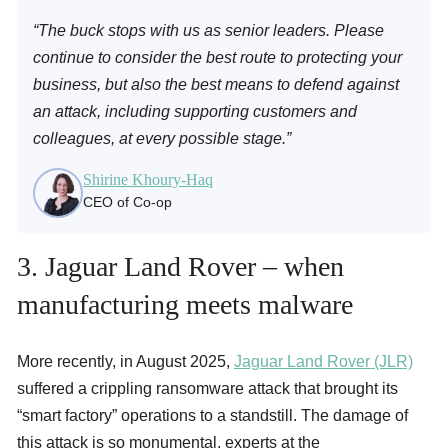
“The buck stops with us as senior leaders. Please
continue to consider the best route to protecting your
business, but also the best means to defend against
an attack, including supporting customers and
colleagues, at every possible stage.”
Shirine Khoury-Haq
CEO of Co-op
3. Jaguar Land Rover – when
manufacturing meets malware
More recently, in August 2025,
Jaguar Land Rover (JLR)
suffered a crippling ransomware attack that brought its
“smart factory” operations to a standstill. The damage of
this attack is so monumental, experts at the