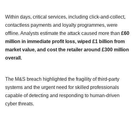
Within days, critical services, including click-and-collect,
contactless payments and loyalty programmes, were
offline. Analysts estimate the attack caused more than
£60
million in immediate profit loss, wiped £1 billion from
market value, and cost the retailer around £300 million
overall.
The M&S breach highlighted the fragility of third-party
systems and the urgent need for skilled professionals
capable of detecting and responding to human-driven
cyber threats.