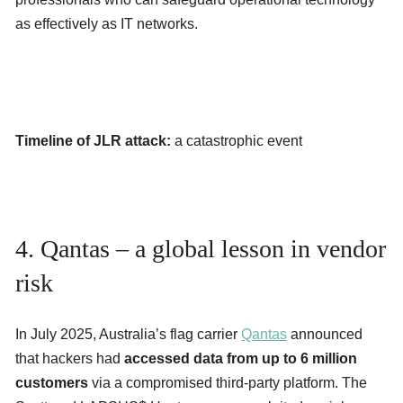
as effectively as IT networks.
Timeline of JLR attack:
a catastrophic event
4. Qantas – a global lesson in vendor
risk
In July 2025, Australia’s flag carrier
Qantas
announced
that hackers had
accessed data from up to 6 million
customers
via a compromised third-party platform. The