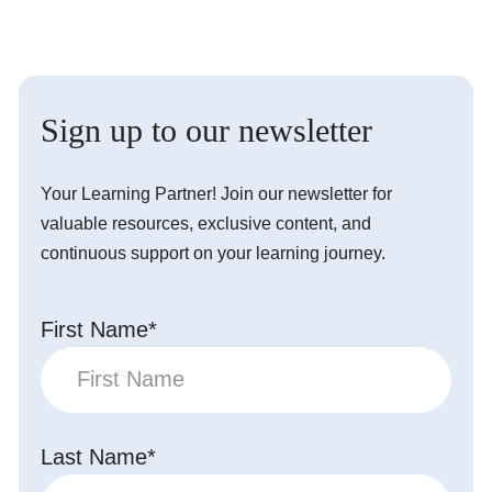
Sign up to our newsletter
Your Learning Partner! Join our newsletter for
valuable resources, exclusive content, and
continuous support on your learning journey.
First Name*
Last Name*