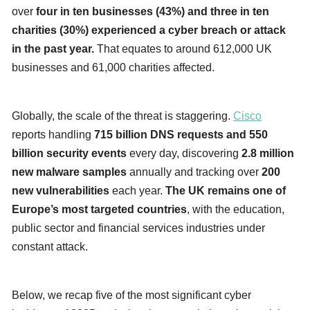
over
four in ten businesses (43%) and three in ten
charities (30%) experienced a cyber breach or attack
in the past year.
That equates to around 612,000 UK
businesses and 61,000 charities affected.
Globally, the scale of the threat is staggering.
Cisco
reports handling
715 billion DNS requests and 550
billion security events
every day, discovering
2.8 million
new malware samples
annually and tracking over
200
new vulnerabilities
each year.
The UK remains one of
Europe’s most targeted countries
, with the education,
public sector and financial services industries under
constant attack.
Below, we recap five of the most significant cyber