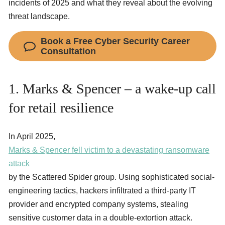
incidents of 2025 and what they reveal about the evolving
threat landscape.
Book a Free Cyber Security Career
Consultation
1. Marks & Spencer – a wake-up call
for retail resilience
In April 2025,
Marks & Spencer fell victim to a devastating ransomware
attack
by the Scattered Spider group. Using sophisticated social-
engineering tactics, hackers infiltrated a third-party IT
provider and encrypted company systems, stealing
sensitive customer data in a double-extortion attack.