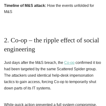
Timeline of M&S attack:
How the events unfolded for
M&S
2. Co-op – the ripple effect of social
engineering
Just days after the M&S breach, the
Co-op
confirmed it too
had been targeted by the same Scattered Spider group.
The attackers used identical help-desk impersonation
tactics to gain access, forcing Co-op to temporarily shut
down parts of its IT systems.
While quick action prevented a full system compromise,