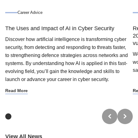
Career Advice
The Uses and Impact of AI in Cyber Security
Re
20
Discover how artificial intelligence is transforming cyber
vu
security, from detecting and responding to threats faster,
We
to strengthening defence strategies across networks and
wo
systems. By understanding how AI is applied in this fast-
sa
evolving field, you’ll gain the knowledge and skills to
launch or advance your career in cyber security.
Read More
Re
Trustpilot
View All News