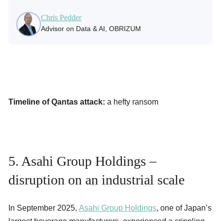
Chris Pedder
Advisor on Data & AI, OBRIZUM
Timeline of Qantas attack:
a hefty ransom
5. Asahi Group Holdings –
disruption on an industrial scale
In September 2025,
Asahi Group Holdings
, one of Japan’s