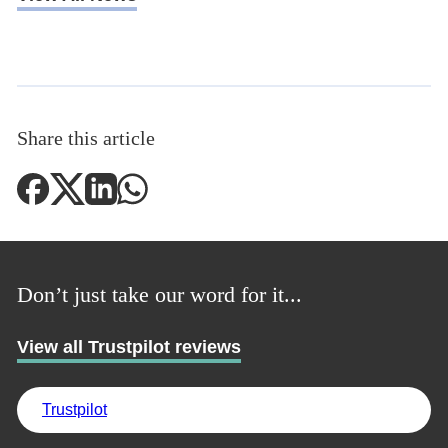
UK
Share this article
Don’t just take our word for it...
View all Trustpilot reviews
Trustpilot