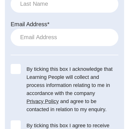
Email Address*
By ticking this box I acknowledge that
Learning People will collect and
process information relating to me in
accordance with the company
Privacy Policy
and agree to be
contacted in relation to my enquiry.
By ticking this box I agree to receive