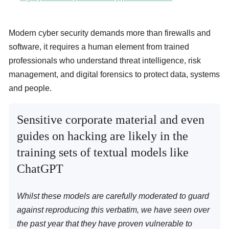
Modern cyber security demands more than firewalls and
software, it requires a human element from trained
professionals who understand threat intelligence, risk
management, and digital forensics to protect data, systems
and people.
Sensitive corporate material and even
guides on hacking are likely in the
training sets of textual models like
ChatGPT
Whilst these models are carefully moderated to guard
against reproducing this verbatim, we have seen over
the past year that they have proven vulnerable to