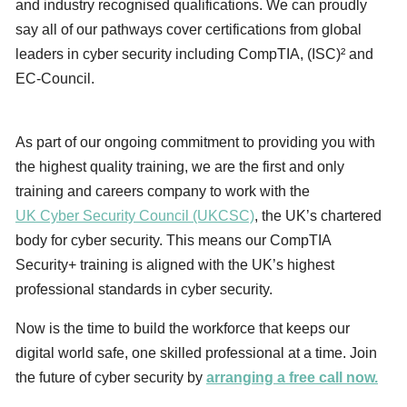
and industry recognised qualifications. We can proudly
say all of our pathways cover certifications from global
leaders in cyber security including CompTIA, (ISC)² and
EC-Council.
As part of our ongoing commitment to providing you with
the highest quality training, we are the first and only
training and careers company to work with the
UK Cyber Security Council (UKCSC)
, the UK’s chartered
body for cyber security. This means our CompTIA
Security+ training is aligned with the UK’s highest
professional standards in cyber security.
Now is the time to build the workforce that keeps our
digital world safe, one skilled professional at a time. Join
the future of cyber security by
arranging a free call now.