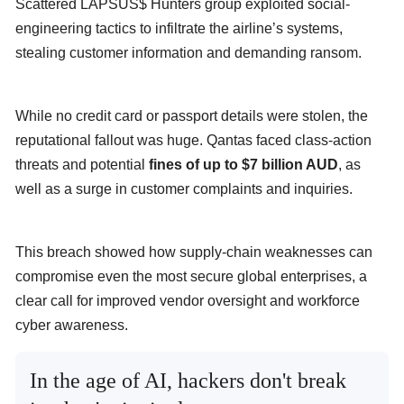
Scattered LAPSUS$ Hunters group exploited social-
engineering tactics to infiltrate the airline’s systems,
stealing customer information and demanding ransom.
While no credit card or passport details were stolen, the
reputational fallout was huge. Qantas faced class-action
threats and potential
fines of up to $7 billion AUD
, as
well as a surge in customer complaints and inquiries.
This breach showed how supply-chain weaknesses can
compromise even the most secure global enterprises, a
clear call for improved vendor oversight and workforce
cyber awareness.
In the age of AI, hackers don't break