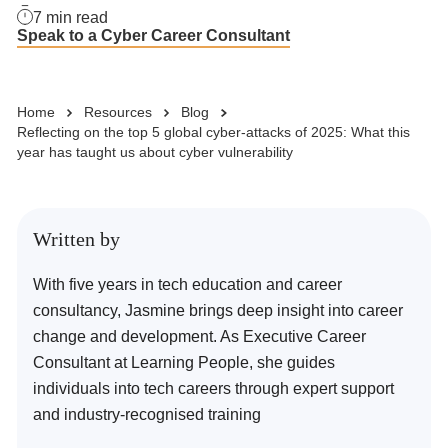
7
min read
Speak to a Cyber Career Consultant
Business Solutions
Home
Resources
Blog
Enquire Now
Reflecting on the top 5 global cyber-attacks of 2025: What this
year has taught us about cyber vulnerability
Take Our Career Matching Quiz
Written by
With five years in tech education and career
consultancy, Jasmine brings deep insight into career
change and development. As Executive Career
Consultant at Learning People, she guides
individuals into tech careers through expert support
and industry-recognised training