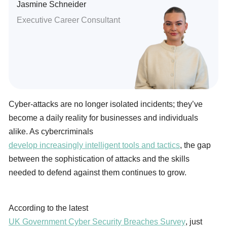
Jasmine Schneider
Executive Career Consultant
Cyber-attacks are no longer isolated incidents; they’ve
become a daily reality for businesses and individuals
alike. As cybercriminals
develop increasingly intelligent tools and tactics
, the gap
between the sophistication of attacks and the skills
needed to defend against them continues to grow.
According to the latest
UK Government Cyber Security Breaches Survey
, just