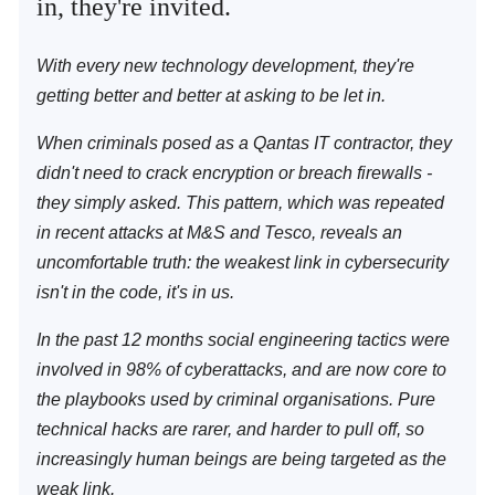
in, they're invited.
With every new technology development, they're
getting better and better at asking to be let in.
When criminals posed as a Qantas IT contractor, they
didn't need to crack encryption or breach firewalls -
they simply asked. This pattern, which was repeated
in recent attacks at M&S and Tesco, reveals an
uncomfortable truth: the weakest link in cybersecurity
isn't in the code, it's in us.
In the past 12 months social engineering tactics were
involved in 98% of cyberattacks, and are now core to
the playbooks used by criminal organisations. Pure
technical hacks are rarer, and harder to pull off, so
increasingly human beings are being targeted as the
weak link.