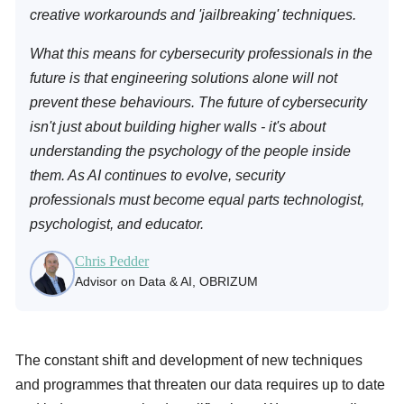
creative workarounds and 'jailbreaking' techniques.
What this means for cybersecurity professionals in the
future is that engineering solutions alone will not
prevent these behaviours. The future of cybersecurity
isn't just about building higher walls - it's about
understanding the psychology of the people inside
them. As AI continues to evolve, security
professionals must become equal parts technologist,
psychologist, and educator.
Chris Pedder
Advisor on Data & AI, OBRIZUM
The constant shift and development of new techniques
and programmes that threaten our data requires up to date