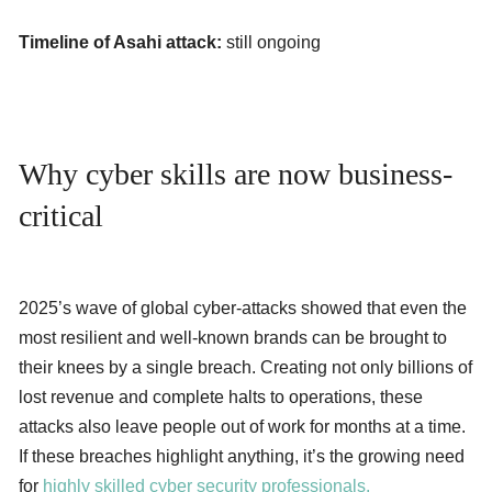
Timeline of Asahi attack:
still ongoing
Why cyber skills are now business-
critical
2025’s wave of global cyber-attacks showed that even the
most resilient and well-known brands can be brought to
their knees by a single breach. Creating not only billions of
lost revenue and complete halts to operations, these
attacks also leave people out of work for months at a time.
If these breaches highlight anything, it’s the growing need
for
highly skilled cyber security professionals.