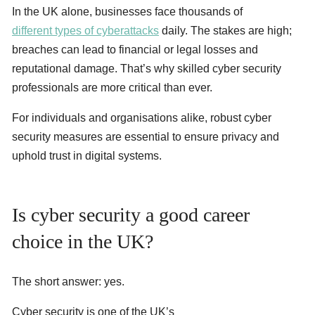
In the UK alone, businesses face thousands of
different types of cyberattacks
daily. The stakes are high;
breaches can lead to financial or legal losses and
reputational damage. That’s why skilled cyber security
professionals are more critical than ever.
For individuals and organisations alike, robust cyber
security measures are essential to ensure privacy and
uphold trust in digital systems.
Is cyber security a good career
choice in the UK?
The short answer: yes.
Cyber security is one of the UK’s