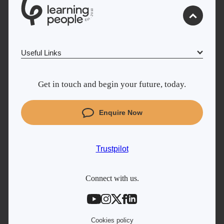
0
1
0
2
.
t
s
E
Useful Links
Why Learn With Us
Get in touch and begin your future, today.
Cyber Security courses
Coding courses
Enquire Now
Project Management courses
IT courses
Trustpilot
Student support
Contact information
Connect with us.
Work with us
Live Jobs
Cookies policy