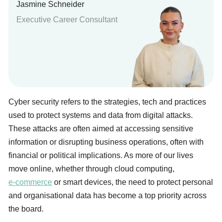
Jasmine Schneider
Executive Career Consultant
Cyber security refers to the strategies, tech and practices
used to protect systems and data from digital attacks.
These attacks are often aimed at accessing sensitive
information or disrupting business operations, often with
financial or political implications. As more of our lives
move online, whether through cloud computing,
e-commerce
or smart devices, the need to protect personal
and organisational data has become a top priority across
the board.