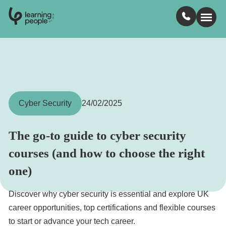
0
1
0
2
.
t
s
E
Search For:
Courses
Cyber Security
24/02/2025
Learn with us
The go-to guide to cyber security
courses (and how to choose the right
Jobs
one)
Student stories
Discover why cyber security is essential and explore UK
career opportunities, top certifications and flexible courses
Industry insights
to start or advance your tech career.