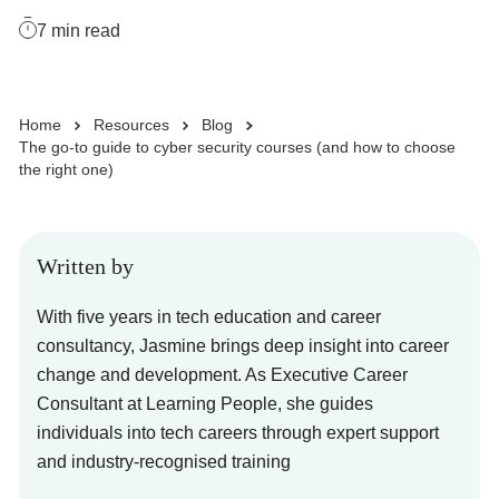
7
min read
Business Solutions
Home
Resources
Blog
Enquire Now
The go-to guide to cyber security courses (and how to choose
the right one)
Take Our Career Matching Quiz
Written by
With five years in tech education and career
consultancy, Jasmine brings deep insight into career
change and development. As Executive Career
Consultant at Learning People, she guides
individuals into tech careers through expert support
and industry-recognised training