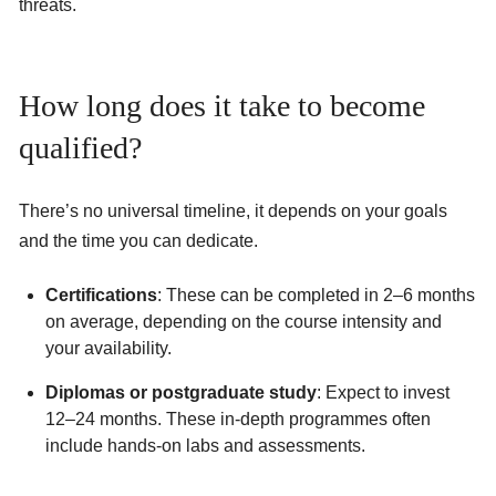
threats.
How long does it take to become
qualified?
There’s no universal timeline, it depends on your goals
and the time you can dedicate.
Certifications
: These can be completed in 2–6 months
on average, depending on the course intensity and
your availability.
Diplomas or postgraduate study
: Expect to invest
12–24 months. These in-depth programmes often
include hands-on labs and assessments.