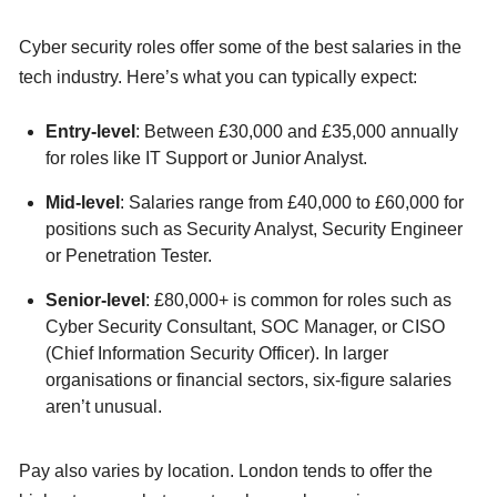
Cyber security roles offer some of the best salaries in the
tech industry. Here’s what you can typically expect:
Entry-level
: Between £30,000 and £35,000 annually
for roles like IT Support or Junior Analyst.
Mid-level
: Salaries range from £40,000 to £60,000 for
positions such as Security Analyst, Security Engineer
or Penetration Tester.
Senior-level
: £80,000+ is common for roles such as
Cyber Security Consultant, SOC Manager, or CISO
(Chief Information Security Officer). In larger
organisations or financial sectors, six-figure salaries
aren’t unusual.
Pay also varies by location. London tends to offer the