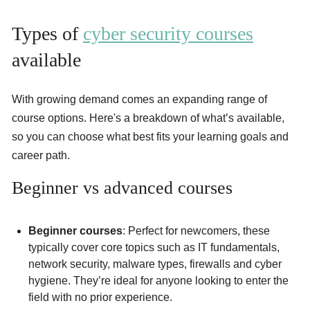
Types of
cyber security courses
available
With growing demand comes an expanding range of
course options. Here's a breakdown of what’s available,
so you can choose what best fits your learning goals and
career path.
Beginner vs advanced courses
Beginner courses
: Perfect for newcomers, these
typically cover core topics such as IT fundamentals,
network security, malware types, firewalls and cyber
hygiene. They’re ideal for anyone looking to enter the
field with no prior experience.