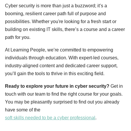
Cyber security is more than just a buzzword; it’s a
booming, resilient career path full of purpose and
possibilities. Whether you're looking for a fresh start or
building on existing IT skills, there’s a course and a career
path for you.
At Learning People, we’re committed to empowering
individuals through education. With expert-led courses,
industry-aligned content and dedicated career support,
you’ll gain the tools to thrive in this exciting field.
Ready to explore your future in cyber security?
Get in
touch with our team to find the right course for your goals.
You may be pleasantly surprised to find out you already
have some of the
soft skills needed to be a cyber professional
.