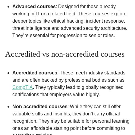
Advanced courses
: Designed for those already
working in IT or a related field. These courses explore
deeper topics like ethical hacking, incident response,
threat intelligence and advanced security architecture.
They’re essential for progression to senior roles.
Accredited vs non-accredited courses
Accredited courses
: These meet industry standards
and are often backed by professional bodies such as
CompTIA
. They typically lead to globally recognised
certifications that employers value highly.
Non-accredited courses
: While they can still offer
valuable skills and insights, they don’t carry official
recognition. They may be suitable for personal learning
or as an affordable starting point before committing to