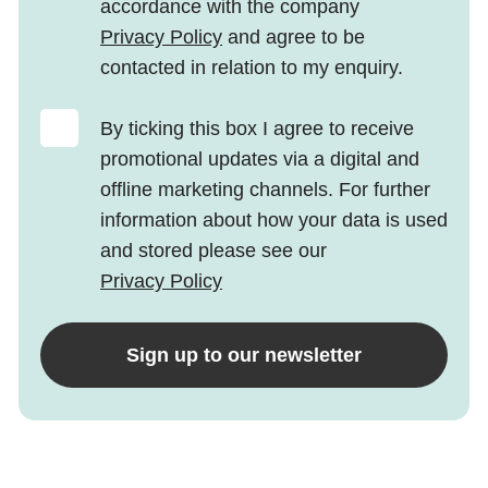
accordance with the company
Privacy Policy
and agree to be
contacted in relation to my enquiry.
By ticking this box I agree to receive
promotional updates via a digital and
offline marketing channels. For further
information about how your data is used
and stored please see our
Privacy Policy
Sign up to our newsletter