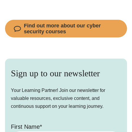
Find out more about our cyber
security courses
Sign up to our newsletter
Your Learning Partner! Join our newsletter for
valuable resources, exclusive content, and
continuous support on your learning journey.
First Name*