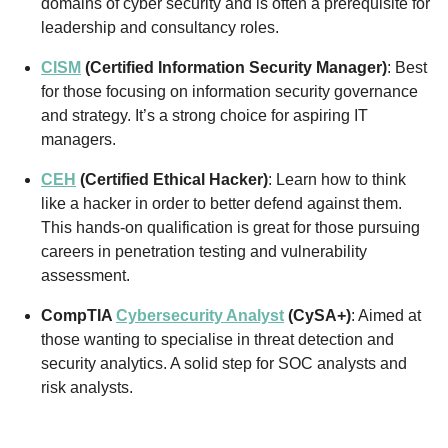
domains of cyber security and is often a prerequisite for
leadership and consultancy roles.
CISM
(Certified Information Security Manager)
: Best
for those focusing on information security governance
and strategy. It’s a strong choice for aspiring IT
managers.
CEH
(Certified Ethical Hacker)
: Learn how to think
like a hacker in order to better defend against them.
This hands-on qualification is great for those pursuing
careers in penetration testing and vulnerability
assessment.
CompTIA
Cybersecurity Analyst
(CySA+)
: Aimed at
those wanting to specialise in threat detection and
security analytics. A solid step for SOC analysts and
risk analysts.