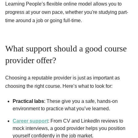
Learning People’s flexible online model allows you to
progress at your own pace, whether you're studying part-
time around a job or going full-time.
What support should a good course
provider offer?
Choosing a reputable provider is just as important as
choosing the right course. Here’s what to look for:
Practical labs
: These give you a safe, hands-on
environment to practice what you’ve learned.
Career support
: From CV and LinkedIn reviews to
mock interviews, a good provider helps you position
yourself confidently in the job market.