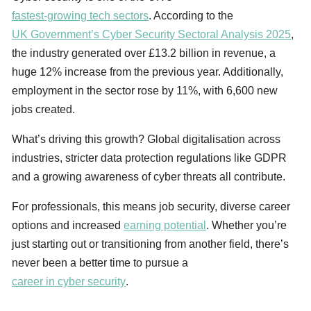
fastest-growing tech sectors
. According to the
UK Government’s Cyber Security Sectoral Analysis 2025
,
the industry generated over £13.2 billion in revenue, a
huge 12% increase from the previous year. Additionally,
employment in the sector rose by 11%, with 6,600 new
jobs created.
What’s driving this growth? Global digitalisation across
industries, stricter data protection regulations like GDPR
and a growing awareness of cyber threats all contribute.
For professionals, this means job security, diverse career
options and increased
earning potential
. Whether you’re
just starting out or transitioning from another field, there’s
never been a better time to pursue a
career in cyber security
.