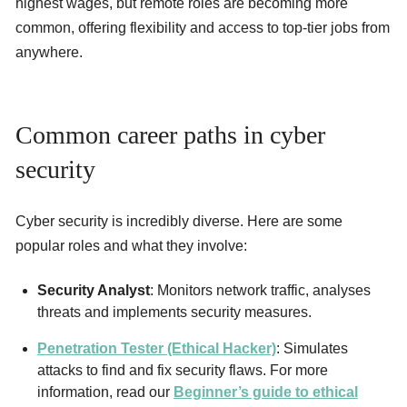
highest wages, but remote roles are becoming more
common, offering flexibility and access to top-tier jobs from
anywhere.
Common career paths in cyber
security
Cyber security is incredibly diverse. Here are some
popular roles and what they involve:
Security Analyst
: Monitors network traffic, analyses
threats and implements security measures.
Penetration Tester (Ethical Hacker)
: Simulates
attacks to find and fix security flaws. For more
information, read our
Beginner’s guide to ethical