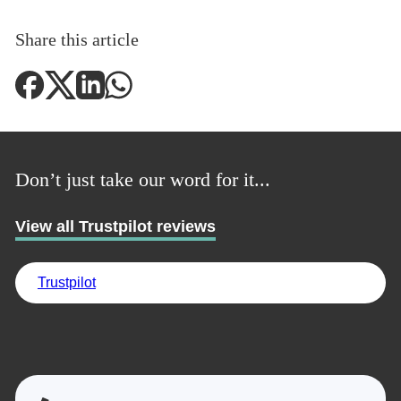
Share this article
Don’t just take our word for it...
View all Trustpilot reviews
Trustpilot