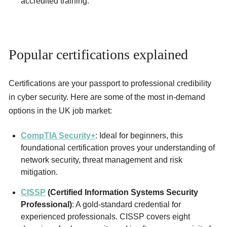
accredited training.
Popular certifications explained
Certifications are your passport to professional credibility
in cyber security. Here are some of the most in-demand
options in the UK job market:
CompTIA Security+
: Ideal for beginners, this
foundational certification proves your understanding of
network security, threat management and risk
mitigation.
CISSP
(Certified Information Systems Security
Professional)
: A gold-standard credential for
experienced professionals. CISSP covers eight