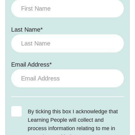
Last Name*
Email Address*
By ticking this box I acknowledge that
Learning People will collect and
process information relating to me in