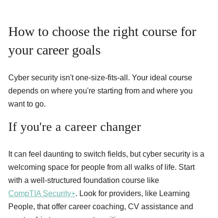
How to choose the right course for
your career goals
Cyber security isn't one-size-fits-all. Your ideal course
depends on where you're starting from and where you
want to go.
If you're a career changer
It can feel daunting to switch fields, but cyber security is a
welcoming space for people from all walks of life. Start
with a well-structured foundation course like
CompTIA Security+
. Look for providers, like Learning
People, that offer career coaching, CV assistance and