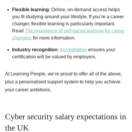
Flexible learning
: Online, on-demand access helps
you fit studying around your lifestyle. If you’re a career
changer, flexible learning is particularly important.
Read
The importance of self-paced learning for career
changers
for more information.
Industry recognition
:
Accreditation
ensures your
certification will be valued by employers.
At Learning People, we’re proud to offer all of the above,
plus a personalised support system to help you achieve
your career ambitions.
Cyber security salary expectations in
the UK