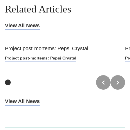
Related Articles
View All News
Project post-mortems: Pepsi Crystal
Pr
Project post-mortems: Pepsi Crystal
Pr
View All News
Trustpilot
UK