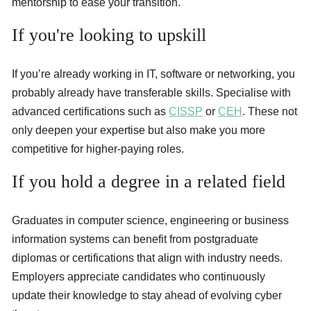
mentorship to ease your transition.
If you're looking to upskill
If you’re already working in IT, software or networking, you
probably already have transferable skills. Specialise with
advanced certifications such as
CISSP
or
CEH
. These not
only deepen your expertise but also make you more
competitive for higher-paying roles.
If you hold a degree in a related field
Graduates in computer science, engineering or business
information systems can benefit from postgraduate
diplomas or certifications that align with industry needs.
Employers appreciate candidates who continuously
update their knowledge to stay ahead of evolving cyber