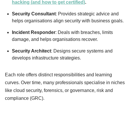
hacking (and how to get certified)
.
Security Consultant
: Provides strategic advice and
helps organisations align security with business goals.
Incident Responder
: Deals with breaches, limits
damage, and helps organisations recover.
Security Architect
: Designs secure systems and
develops infrastructure strategies.
Each role offers distinct responsibilities and learning
curves. Over time, many professionals specialise in niches
like cloud security, forensics, or governance, risk and
compliance (GRC).