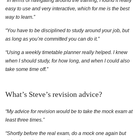
“In terms of navigating around the training, I found it really
easy to use and very interactive, which for me is the best
way to learn.”
“You have to be disciplined to study around your job, but
as long as you’re committed you can do it.”
“Using a weekly timetable planner really helped. I knew
when I should study, for how long, and when I could also
take some time off.”
What’s Steve’s revision advice?
“My advice for revision would be to take the mock exam at
least three times."
“Shortly before the real exam, do a mock one again but