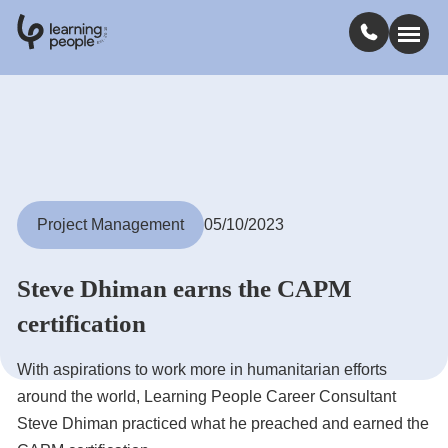
0
1
0
2
.
t
s
E
Search For:
Courses
Project Management
05/10/2023
Learn with us
Steve Dhiman earns the CAPM
Jobs
certification
With aspirations to work more in humanitarian efforts
Student stories
around the world, Learning People Career Consultant
Steve Dhiman practiced what he preached and earned the
Industry insights