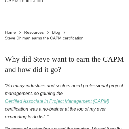
CAPM certification.
Business Solutions
Home
Resources
Blog
Enquire Now
Steve Dhiman earns the CAPM certification
Take Our Career Matching Quiz
Why did Steve want to earn the CAPM
and how did it go?
“So many industries and sectors need professional project
management, so gaining the
Certified Associate in Project Management (CAPM)
certification was a no-brainer at the top of my ever
expanding to do list..”