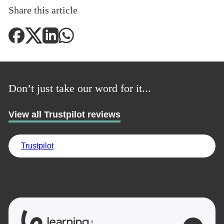
Share this article
Don’t just take our word for it...
View all Trustpilot reviews
Trustpilot
0
1