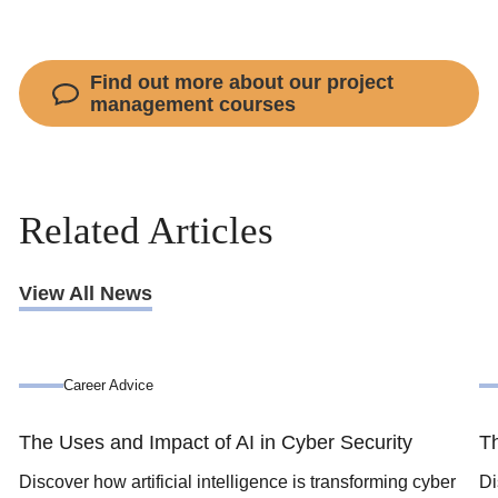
Find out more about our project
management courses
Related Articles
View All News
Career Advice
The Uses and Impact of AI in Cyber Security
Th
Discover how artificial intelligence is transforming cyber
Di