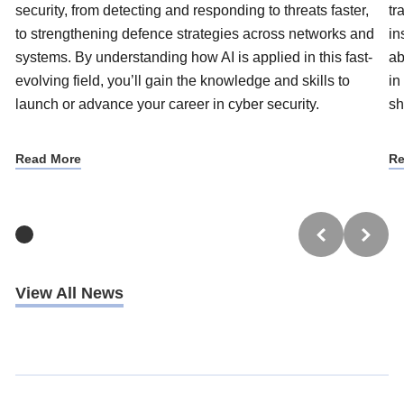
security, from detecting and responding to threats faster,
tr
to strengthening defence strategies across networks and
in
systems. By understanding how AI is applied in this fast-
ab
evolving field, you’ll gain the knowledge and skills to
in
launch or advance your career in cyber security.
sh
Read More
Re
View All News