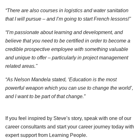
“There are also courses in logistics and water sanitation
that I will pursue – and I’m going to start French lessons!"
“I’m passionate about learning and development, and
believe that you need to be certified in order to become a
credible prospective employee with something valuable
and unique to offer – particularly in project management
related areas."
“As Nelson Mandela stated, ‘Education is the most
powerful weapon which you can use to change the world’,
and I want to be part of that change.”
If you feel inspired by Steve’s story, speak with one of our
career consultants and start your career journey today with
expert support from Learning People.