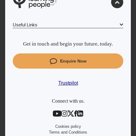
0
2
.
t
s
E
Useful Links
Why Learn With Us
Get in touch and begin your future, today.
Cyber Security courses
Coding courses
Enquire Now
Trustpilot
Project Management courses
IT courses
UK
Trustpilot
Student support
Contact information
Connect with us.
Work with us
Live Jobs
Cookies policy
Terms and Conditions