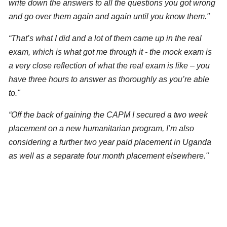
write down the answers to all the questions you got wrong
and go over them again and again until you know them."
“That’s what I did and a lot of them came up in the real
exam, which is what got me through it -
the mock exam is
a very close reflection of what the real exam is like – you
have three hours to answer as thoroughly as you’re able
to."
“Off the back of gaining the CAPM I secured a two week
placement on a new humanitarian program,
I’m also
considering a further two year paid placement in Uganda
as well as a separate four month placement elsewhere."