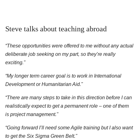
Steve talks about teaching abroad
“These opportunities were offered to me without any actual
deliberate job seeking on my part, so they’re really
exciting."
“My longer term career goal is to work in International
Development or Humanitarian Aid."
“There are many steps to take in this direction before I can
realistically expect to get a permanent role – one of them
is project management."
“Going forward I’ll need some Agile training but I also want
to get the Six Sigma Green Belt."