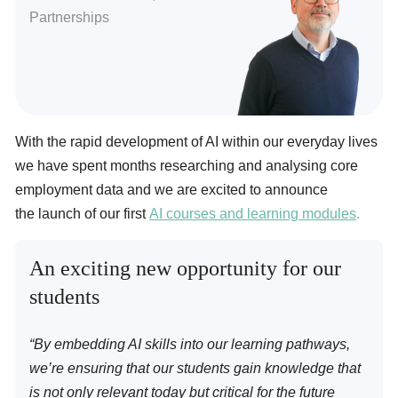
Partnerships
With the rapid development of AI within our everyday lives
we have spent months researching and analysing core
employment data and we are excited to announce
the launch of our first
AI courses and learning modules
.
An exciting new opportunity for our
students
“By embedding AI skills into our learning pathways,
we’re ensuring that our students gain knowledge that
is not only relevant today but critical for the future