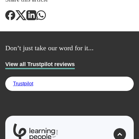
Don’t just take our word for it...
View all Trustpilot reviews
Trustpilot
Trustpilot
0
1
UK
0
2
.
t
s
E