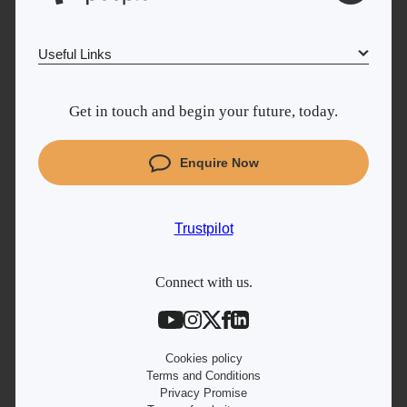
Useful Links
Why Learn With Us
Get in touch and begin your future, today.
Cyber Security courses
Coding courses
Enquire Now
Project Management courses
IT courses
Trustpilot
Student support
Contact information
Connect with us.
Work with us
Live Jobs
Cookies policy
Terms and Conditions
Privacy Promise