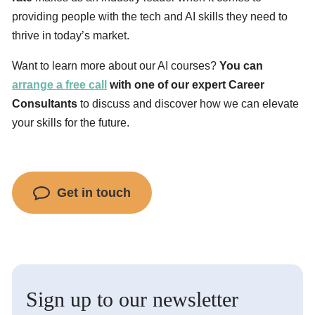
providing people with the tech and AI skills they need to
thrive in today’s market.
Want to learn more about our AI courses?
You can
arrange a free call
with one of our expert Career
Consultants
to discuss and discover how we can elevate
your skills for the future.
Get in touch
Sign up to our newsletter