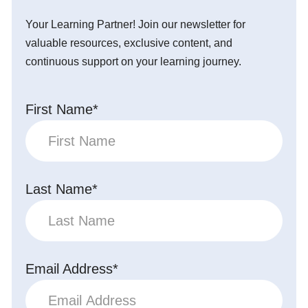
Your Learning Partner! Join our newsletter for
valuable resources, exclusive content, and
continuous support on your learning journey.
First Name*
Last Name*
Email Address*