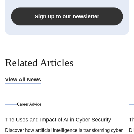
Sign up to our newsletter
Related Articles
View All News
Career Advice
The Uses and Impact of AI in Cyber Security
Th
Discover how artificial intelligence is transforming cyber
Di