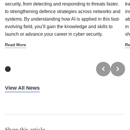
security, from detecting and responding to threats faster,
tr
to strengthening defence strategies across networks and
in
systems. By understanding how AI is applied in this fast-
ab
evolving field, you’ll gain the knowledge and skills to
in
launch or advance your career in cyber security.
sh
Read More
Re
View All News
Share this article