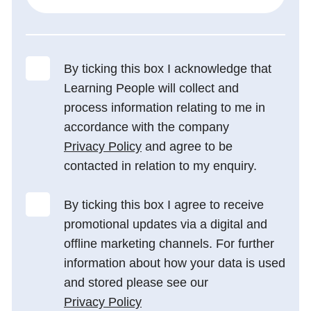
By ticking this box I acknowledge that
Learning People will collect and
process information relating to me in
accordance with the company
Privacy Policy
and agree to be
contacted in relation to my enquiry.
By ticking this box I agree to receive
promotional updates via a digital and
offline marketing channels. For further
information about how your data is used
and stored please see our
Privacy Policy