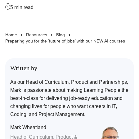
5
min read
Business Solutions
Home
Resources
Blog
Enquire Now
Preparing you for the ‘future of jobs’ with our NEW AI courses
Take Our Career Matching Quiz
Written by
As our Head of Curriculum, Product and Partnerships,
Mark is passionate about making Learning People the
best-in-class for delivering job-ready education and
changing lives for people who want careers in IT,
Coding, and Project Management.
Mark Wheatland
Head of Curriculum, Product &