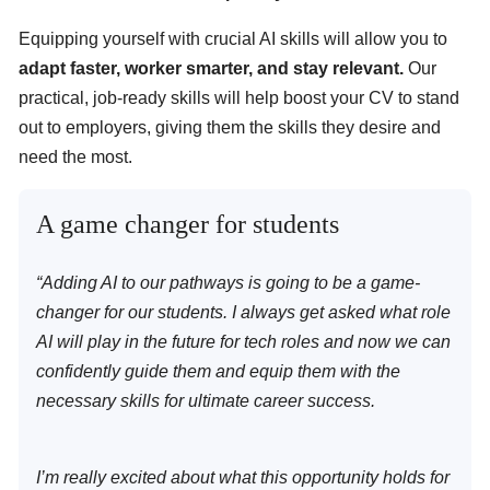
Equipping yourself with crucial AI skills will allow you to
adapt faster, worker smarter, and stay relevant.
Our
practical, job-ready skills will help boost your CV to stand
out to employers, giving them the skills they desire and
need the most.
A game changer for students
“Adding AI to our pathways is going to be a game-
changer for our students. I always get asked what role
AI will play in the future for tech roles and now we can
confidently guide them and equip them with the
necessary skills for ultimate career success.
I’m really excited about what this opportunity holds for