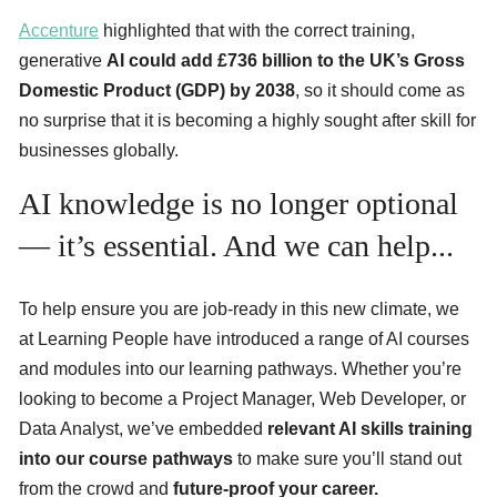
Accenture
highlighted that with the correct training,
generative
AI could add £736 billion to the UK’s Gross
Domestic Product (GDP) by 2038
, so it should come as
no surprise that it is becoming a highly sought after skill for
businesses globally.
AI knowledge is no longer optional
— it’s essential. And we can help...
To help ensure you are job-ready in this new climate, we
at Learning People have introduced a range of AI courses
and modules into our learning pathways. Whether you’re
looking to become a Project Manager, Web Developer, or
Data Analyst, we’ve embedded
relevant AI skills training
into our course pathways
to make sure you’ll stand out
from the crowd and
future-proof your career.