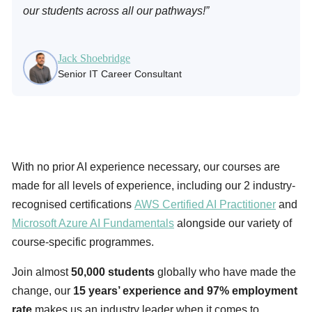
our students across all our pathways!”
Jack Shoebridge
Senior IT Career Consultant
With no prior AI experience necessary, our courses are
made for all levels of experience, including our 2 industry-
recognised certifications
AWS Certified AI Practitioner
and
Microsoft Azure AI Fundamentals
alongside our variety of
course-specific programmes.
Join almost
50,000 students
globally who have made the
change, our
15 years’ experience and 97% employment
rate
makes us an industry leader when it comes to