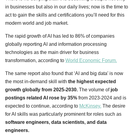
in businesses but also in our daily lives; now is the time to
act to gain the skills and certifications you’ll need for this
modern world and job market.
The rapid growth of AI has led to 86% of companies
globally reporting AI and information processing
technologies as the main driver for business
transformation, according to
World Economic Forum.
The same report also found that ‘AI and big data’ is now
the most in-demand skill with
the highest expected
growth globally from 2025-2030.
The volume of
job
postings related AI rose by 35%
from 2023-2024 and is
expected to continue, according to
McKinsey.
The desire
for AI skills was particularly prominent for roles such as
software engineers, data scientists, and data
engineers.