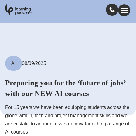
0
1
0
2
.
t
s
E
Search For:
Courses
AI
08/09/2025
Learn with us
Preparing you for the ‘future of jobs’
with our NEW AI courses
Jobs
For 15 years we have been equipping students across the
Student stories
globe with IT, tech and project management skills and we
are ecstatic to announce we are now launching a range of
Industry insights
AI courses