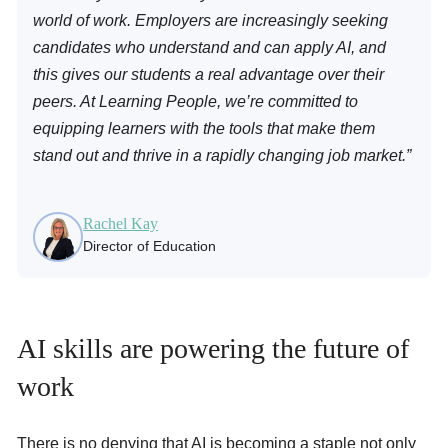
world of work. Employers are increasingly seeking
candidates who understand and can apply AI, and
this gives our students a real advantage over their
peers. At Learning People, we’re committed to
equipping learners with the tools that make them
stand out and thrive in a rapidly changing job market.”
Rachel Kay
Director of Education
AI skills are powering the future of
work
There is no denying that AI is becoming a staple not only