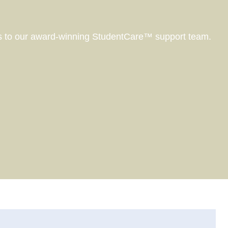
ss to our award-winning StudentCare™ support team.