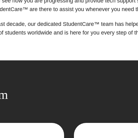
 see how you are progressing and provide tech support
udentCare™ are there to assist you whenever you need 
ast decade, our dedicated StudentCare™ team has help
f students worldwide and is here for you every step of t
om