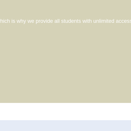
Course partners
Why we're different
How we design our pathways
ich is why we provide all students with unlimited acce
What to expect in a Career
Consultation