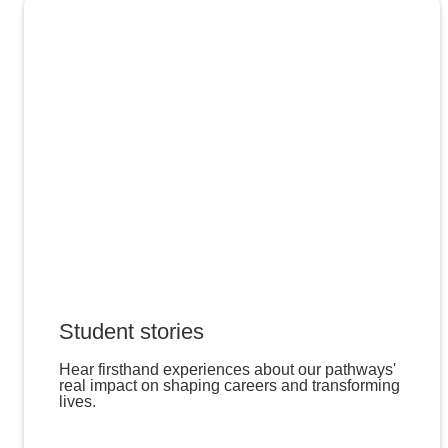
Student stories
Hear firsthand experiences about our pathways'
real impact on shaping careers and transforming
lives.