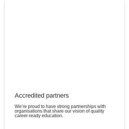
Accredited partners
We’re proud to have strong partnerships with
organisations that share our vision of quality
career-ready education.