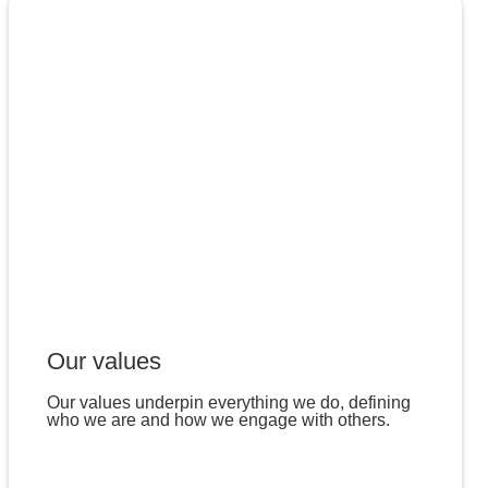
Our values
Our values underpin everything we do, defining
who we are and how we engage with others.