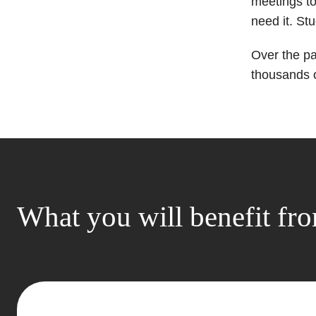
meetings to
need it. St
Over the p
thousands o
What you will benefit fr