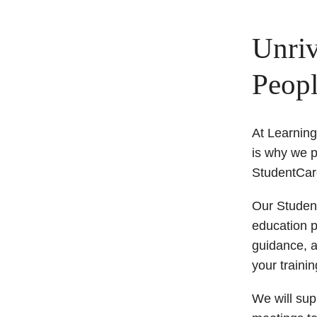
Unriv
Peopl
At Learnin
is why we p
StudentCar
Our Student
education p
guidance, a
your traini
We will supp