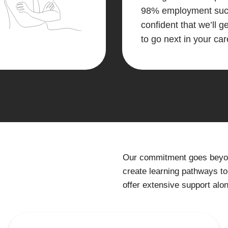
98% employment succ
confident that we’ll 
to go next in your car
Our commitment goes beyond
create learning pathways to
offer extensive support alo