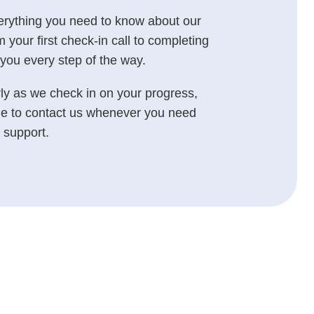
erything you need to know about our
our first check-in call to completing
you every step of the way.
rly as we check in on your progress,
e to contact us whenever you need
 support.