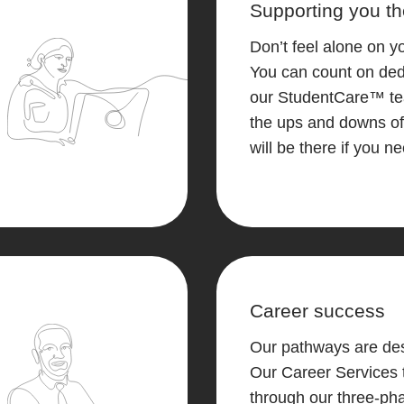
Supporting you th
Don’t feel alone on y
You can count on ded
our StudentCare™ t
the ups and downs of
will be there if you n
Career success
Our pathways are des
Our Career Services 
through our three-ph