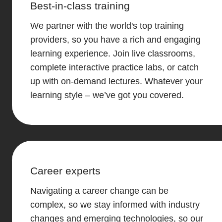
Best-in-class training
We partner with the world's top training
providers, so you have a rich and engaging
learning experience. Join live classrooms,
complete interactive practice labs, or catch
up with on-demand lectures. Whatever your
learning style – we’ve got you covered.
Career experts
Navigating a career change can be
complex, so we stay informed with industry
changes and emerging technologies, so our