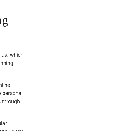
ng
 us, which
inning
nline
e personal
s through
ular