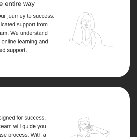
e entire way
our journey to success.
icated support from
eam. We understand
 online learning and
eed support.
igned for success.
team will guide you
ase process. With a