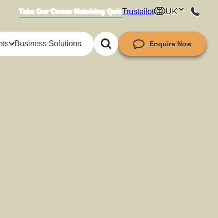
UK
Trustpilot
Take Our Career Matching Quiz
hts
Business Solutions
Enquire Now
try insights
ket insights
guides