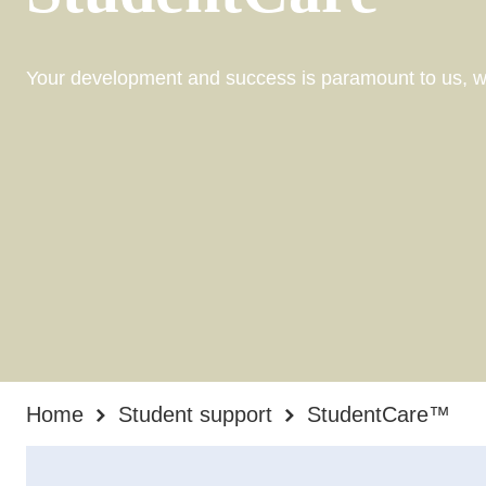
Your development and success is paramount to us, wh
Home
Student support
StudentCare™