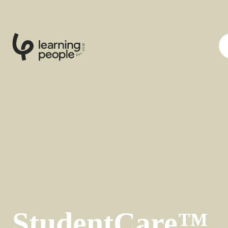
0
1
0
2
.
t
s
E
StudentCare™