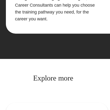
Career Consultants can help you choose
the training pathway you need, for the
career you want.
Explore more