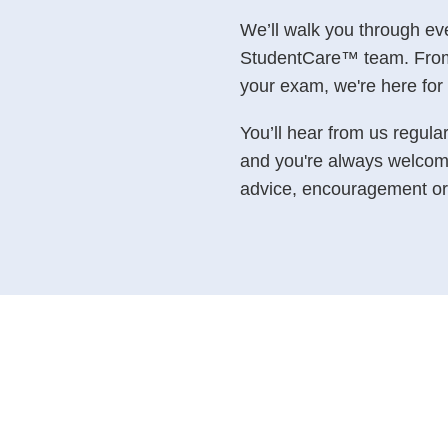
We’ll walk you through ev
StudentCare™ team. From y
your exam, we're here for 
You’ll hear from us regula
and you're always welcom
advice, encouragement or