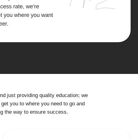
ess rate, we’re
get you where you want
eer.
 just providing quality education; we
 get you to where you need to go and
ng the way to ensure success.