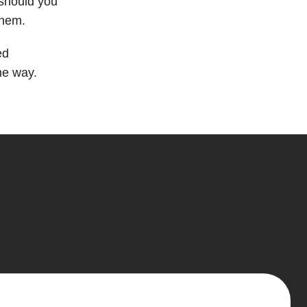
 should you
them.
ed
he way.