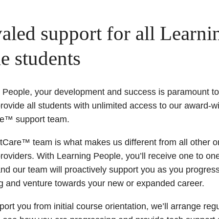
aled support for all Learni
e students
g People, your development and success is paramount to
rovide all students with unlimited access to our award-w
e™ support team.
Care™ team is what makes us different from all other o
roviders. With Learning People, you’ll receive one to on
nd our team will proactively support you as you progres
ng and venture towards your new or expanded career.
ort you from initial course orientation, we’ll arrange reg