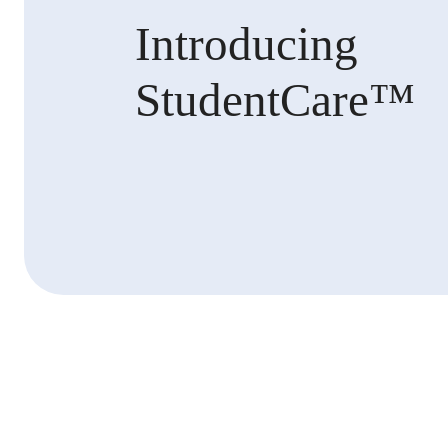
Introducing
StudentCare™