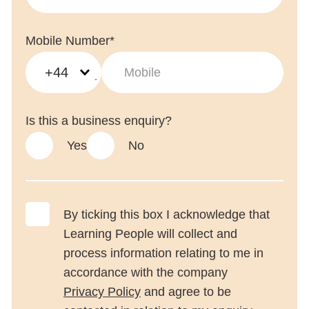
Mobile Number*
+44
Is this a business enquiry?
Yes
No
By ticking this box I acknowledge that
Learning People will collect and
process information relating to me in
accordance with the company
Privacy Policy
and agree to be