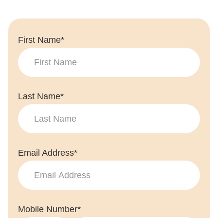
First Name*
Last Name*
Email Address*
Mobile Number*