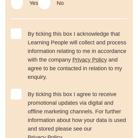
Yes
No
By ticking this box I acknowledge that
Learning People will collect and process
information relating to me in accordance
with the company
Privacy Policy
and
agree to be contacted in relation to my
enquiry.
By ticking this box I agree to receive
promotional updates via digital and
offline marketing channels. For further
information about how your data is used
and stored please see our
Privacy Policy
.