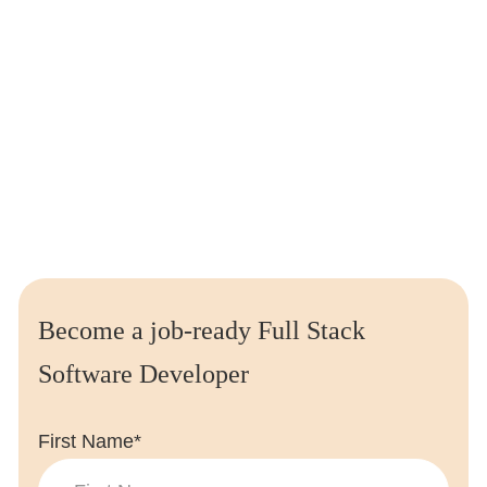
Access to exclusive
job opportunities
from leading
employers with Leap Careers.
We’ve helped place
thousands of students
at the
biggest companies all over the world
Enquire today and we’ll send you a
free
essential
guide
to careers in coding
Become a job-ready Full Stack
Software Developer
First Name*