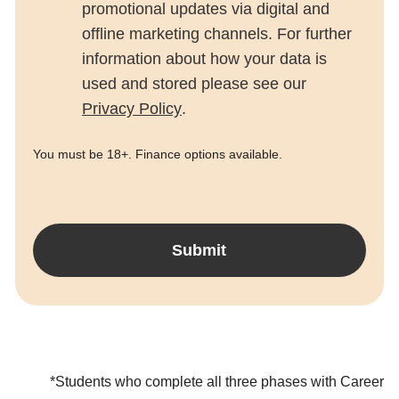
promotional updates via digital and
offline marketing channels. For further
information about how your data is
used and stored please see our
Privacy Policy
.
You must be 18+. Finance options available.
Submit
*Students who complete all three phases with Career