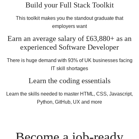
Build your Full Stack Toolkit
This toolkit makes you the standout graduate that
employers want
Earn an average salary of £63,880+ as an
experienced Software Developer
There is huge demand with 93% of UK businesses facing
IT skill shortages
Learn the coding essentials
Learn the skills needed to master HTML, CSS, Javascript,
Python, GitHub, UX and more
Become a job-ready