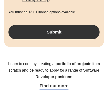
You must be 18+. Finance options available.
Submit
Learn to code by creating a
portfolio of projects
from
scratch and be ready to apply for a range of
Software
Developer positions
Find out more