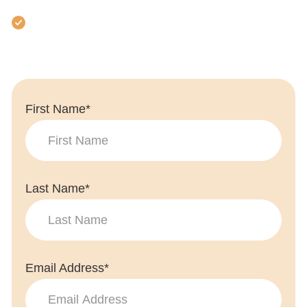
Full support throughout
First Name*
Last Name*
Email Address*