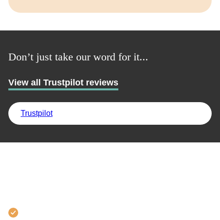
Don’t just take our word for it...
View all Trustpilot reviews
Trustpilot
Why learn with us?
97% employment success