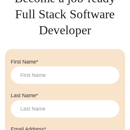
Full Stack Software
Developer
First Name*
Last Name*
Email Address*