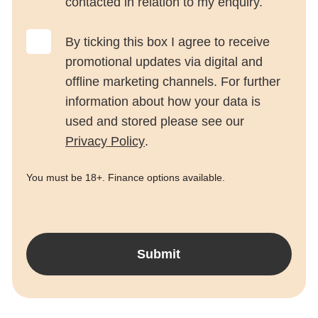
contacted in relation to my enquiry.
By ticking this box I agree to receive
promotional updates via digital and
offline marketing channels. For further
information about how your data is
used and stored please see our
Privacy Policy
.
You must be 18+. Finance options available.
Submit