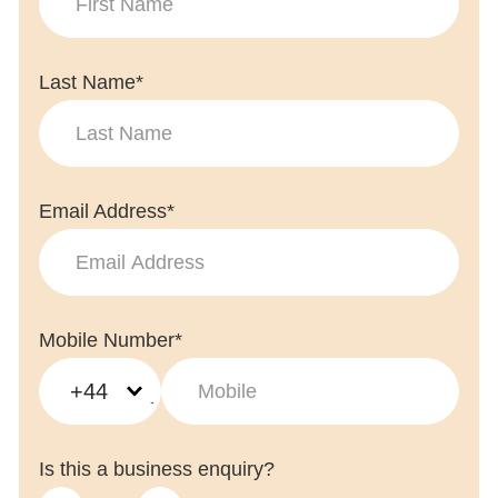
Last Name*
Email Address*
Mobile Number*
+44
Is this a business enquiry?