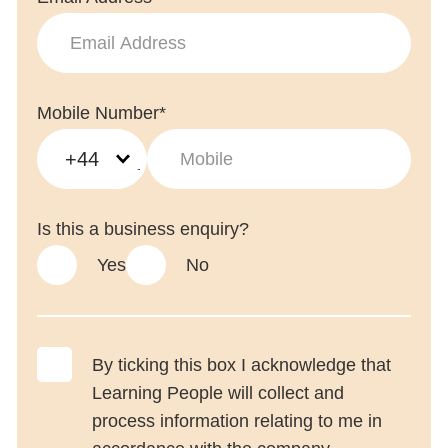
Mobile Number*
+44
Is this a business enquiry?
Yes
No
By ticking this box I acknowledge that
Learning People will collect and
process information relating to me in