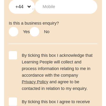
+44
Is this a business enquiry?
Yes
No
Trustpilot
By ticking this box I acknowledge that
Learning People will collect and
process information relating to me in
accordance with the company
Privacy Policy
and agree to be
contacted in relation to my enquiry.
By ticking this box I agree to receive