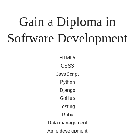
Gain a Diploma in
Software Development
HTML5
CSS3
JavaScript
Python
Django
GitHub
Testing
Ruby
Data management
Agile development