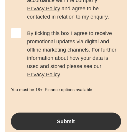
accordance with the company
Privacy Policy
and agree to be
contacted in relation to my enquiry.
By ticking this box I agree to receive
promotional updates via digital and
offline marketing channels. For further
information about how your data is
used and stored please see our
Privacy Policy
.
You must be 18+. Finance options available.
Submit