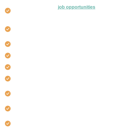
Access to exclusive
job opportunities
from leading
employers with Leap Careers.
Number one platform to change career, start or
progress your career
Gain employment, faster
40,000+ students worldwide
Project management experts
Learn online 24/7
Career Services support to boost your
employability
Award winning StudentCare™
We’re partnered with the biggest accreditors in the
world